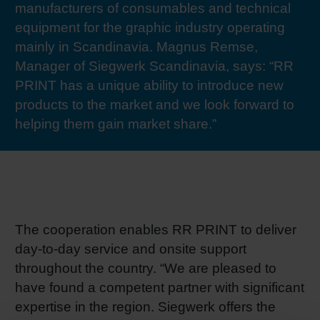
manufacturers of consumables and technical
RETHINK PACKAGING
Sheetf
Locatio
Bio-rela
equipment for the graphic industry operating
mainly in Scandinavia. Magnus Remse,
WEBSITES
Tobacc
Reducin
Manager of Siegwerk Scandinavia, says: “RR
PRINT has a unique ability to introduce new
LANGUAGE
products to the market and we look forward to
Barrier
helping them gain market share.”
Economi
Circula
The cooperation enables RR PRINT to deliver
day-to-day service and onsite support
Paperiz
throughout the country. “We are pleased to
have found a competent partner with significant
Surface
expertise in the region. Siegwerk offers the