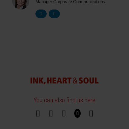
Manager Corporate Communications
You can also find us here