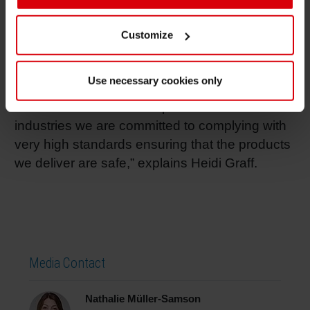
Other focus areas are customized ink solutions
and inks for metal packaging.” The common
Customize
safety focus of both companies is a perfect
basis for the initiative. “As a supplier of inks and
Use necessary cookies only
coatings for printers producing packaging
material for the food and pharmaceutical
industries we are committed to complying with
very high standards ensuring that the products
we deliver are safe,” explains Heidi Graff.
Media Contact
Nathalie Müller-Samson