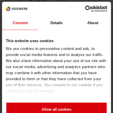
know-how, flexibility and high-end products
Shrink 
which are crucial for us to meet our customers’
very specialized and varied needs”, says Heidi
Graff, Managing Director of RR PRINT. She
Consent
Details
About
Petroch
states that having inks as a part of the product
portfolio is an advantage for the RR PRINT
This website uses cookies
concept of offering “all-in-one hand-picked
We use cookies to personalise content and ads, to
products – so without hesitation, we have
provide social media features and to analyse our traffic.
agreed to enter into collaboration with
We also share information about your use of our site with
Siegwerk.”
our social media, advertising and analytics partners who
may combine it with other information that you have
Another reason for RR PRINT to opt with
provided to them or that they have collected from your
Siegwerk is the increasing demand for low-
use of their services. You consent to our cookies if you
migration inks and coatings for food packaging.
continue to use our website.
Magnus Remse says: “We will be especially
active in the segment of special inks – such as
Allow all cookies
our Nutripack series of low-migration inks.