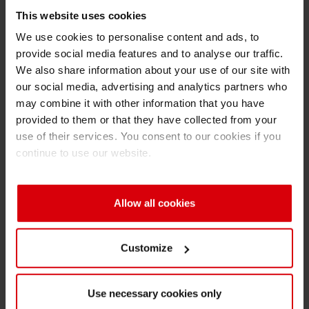
This website uses cookies
Expectations of UV printing inks are very high,
particularly in the food and pharmaceutical
We use cookies to personalise content and ads, to
provide social media features and to analyse our traffic.
packaging segment – users want the highest
We also share information about your use of our site with
level of product safety at minimal migration risk
our social media, advertising and analytics partners who
coupled with optimal efficiency and short
may combine it with other information that you have
production time. As UV inks and varnishes
provided to them or that they have collected from your
contain low-molecular photoinitiators, acrylate
use of their services. You consent to our cookies if you
monomers or other materials with a relatively
continue to use our website.
high migration potential, there is an increasing
need for
low migration
ink systems when
Allow all cookies
especially printing on packaging and labels for
food. “After having installed an adequate
machine we needed to find a promising ink
Customize
supplier to convince our customers with best
LED UV printing results,” tells Tomasz
Use necessary cookies only
Dąbrowski. KDS has worked with three