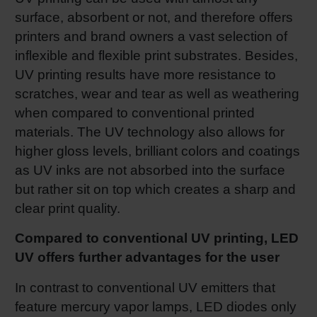
surface, absorbent or not, and therefore offers
printers and brand owners a vast selection of
inflexible and flexible print substrates. Besides,
UV printing results have more resistance to
scratches, wear and tear as well as weathering
when compared to conventional printed
materials. The UV technology also allows for
higher gloss levels, brilliant colors and coatings
as UV inks are not absorbed into the surface
but rather sit on top which creates a sharp and
clear print quality.
Compared to conventional UV printing, LED
UV offers further advantages for the user
In contrast to conventional UV emitters that
feature mercury vapor lamps, LED diodes only