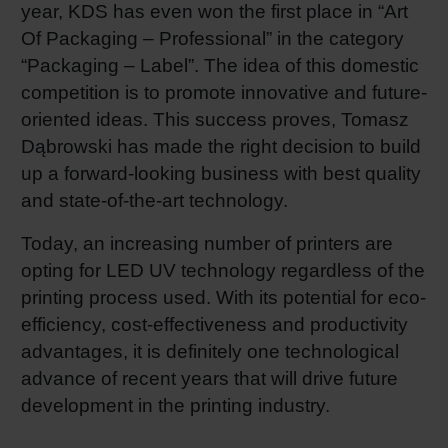
year, KDS has even won the first place in “Art
Of Packaging – Professional” in the category
“Packaging – Label”. The idea of this domestic
competition is to promote innovative and future-
oriented ideas. This success proves, Tomasz
Dąbrowski has made the right decision to build
up a forward-looking business with best quality
and state-of-the-art technology.
Today, an increasing number of printers are
opting for LED UV technology regardless of the
printing process used. With its potential for eco-
efficiency, cost-effectiveness and productivity
advantages, it is definitely one technological
advance of recent years that will drive future
development in the printing industry.