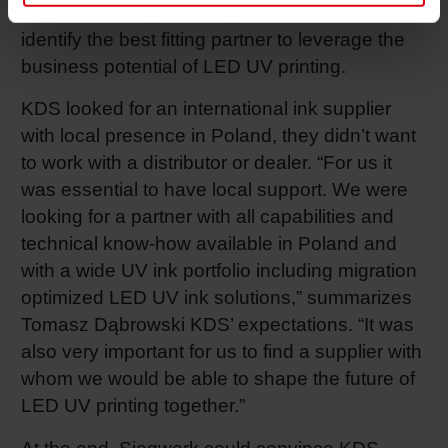
suppliers during the last years in order to
identify the best fitting partner to leverage the
business potential of LED UV printing.
KDS looked for an international ink supplier
with local presence in Poland, they didn’t want
to work with a distributor or dealer. “For us it
was essential to have local support. We were
looking for a partner with all capabilities and
technical know-how available in Poland and
with a wide UV ink portfolio including migration
optimized LED UV ink solutions,” summarizes
Tomasz Dąbrowski KDS’ expectations. “It was
also very important for us to find a supplier with
whom we would be able to shape the future of
LED UV printing together.”