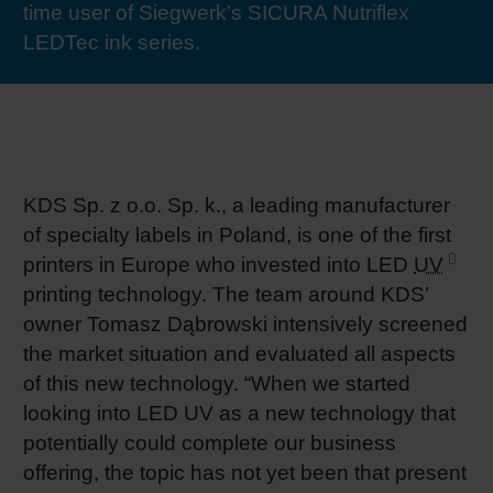
time user of Siegwerk’s SICURA Nutriflex
RETHINK PACKAGING
Sheetf
Locatio
Bio-rela
LEDTec ink series.
WEBSITES
Tobacc
Reducin
LANGUAGE
Barrier
KDS Sp. z o.o. Sp. k., a leading manufacturer
of specialty labels in Poland, is one of the first
Economi
printers in Europe who invested into LED
UV
printing technology. The team around KDS’
Circula
owner Tomasz Dąbrowski intensively screened
the market situation and evaluated all aspects
of this new technology. “When we started
Paperiz
looking into LED UV as a new technology that
potentially could complete our business
Surface
offering, the topic has not yet been that present