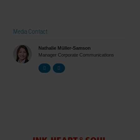
Media Contact
Nathalie Müller-Samson
Manager Corporate Communications