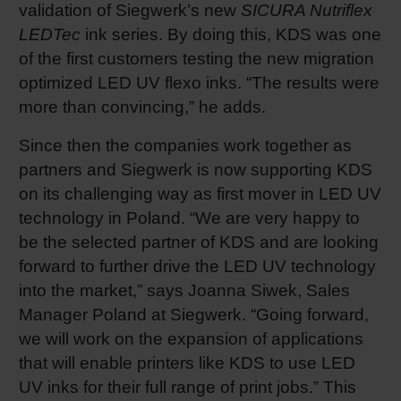
validation of Siegwerk’s new
SICURA Nutriflex
LEDTec
ink series. By doing this, KDS was one
of the first customers testing the new migration
optimized LED UV flexo inks. “The results were
more than convincing,” he adds.
Since then the companies work together as
partners and Siegwerk is now supporting KDS
on its challenging way as first mover in LED UV
technology in Poland. “We are very happy to
be the selected partner of KDS and are looking
forward to further drive the LED UV technology
into the market,” says Joanna Siwek, Sales
Manager Poland at Siegwerk. “Going forward,
we will work on the expansion of applications
that will enable printers like KDS to use LED
UV inks for their full range of print jobs.” This