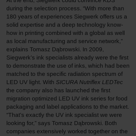
At the end, Siegwerk could convince KDS
during the selection process. “With more than
180 years of experiences Siegwerk offers us a
solid expertise and a deep technology know-
how in printing combined with a global as well
as local manufacturing and service network,”
explains Tomasz Dąbrowski. In 2009,
Siegwerk’s ink specialists already were the first
to demonstrate the use of inks, which had been
matched to the specific radiation spectrum of
LED UV light. With
SICURA Nutriflex LEDTec
the company also has launched the first
migration optimized LED UV ink series for food
packaging and label applications to the market.
“That’s exactly the UV ink specialist we were
looking for,” says Tomasz Dąbrowski. Both
companies extensively worked together on the