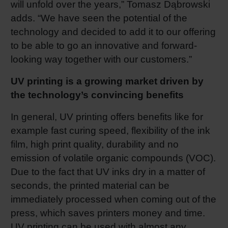
will unfold over the years,” Tomasz Dąbrowski
adds. “We have seen the potential of the
technology and decided to add it to our offering
to be able to go an innovative and forward-
looking way together with our customers.”
UV printing is a growing market driven by
the technology’s convincing benefits
In general, UV printing offers benefits like for
example fast curing speed, flexibility of the ink
film, high print quality, durability and no
emission of volatile organic compounds (VOC).
Due to the fact that UV inks dry in a matter of
seconds, the printed material can be
immediately processed when coming out of the
press, which saves printers money and time.
UV printing can be used with almost any