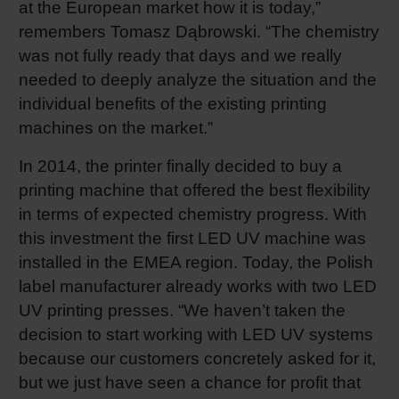
at the European market how it is today,”
Shrink 
remembers Tomasz Dąbrowski. “The chemistry
was not fully ready that days and we really
needed to deeply analyze the situation and the
Petroch
individual benefits of the existing printing
machines on the market.”
In 2014, the printer finally decided to buy a
printing machine that offered the best flexibility
in terms of expected chemistry progress. With
this investment the first LED UV machine was
installed in the EMEA region. Today, the Polish
label manufacturer already works with two LED
UV printing presses. “We haven’t taken the
decision to start working with LED UV systems
because our customers concretely asked for it,
but we just have seen a chance for profit that