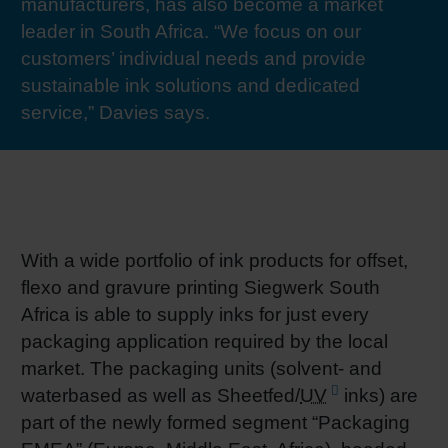
manufacturers, has also become a market
RETHINK PACKAGING
Sheetf
Locatio
Bio-rela
leader in South Africa. “We focus on our
customers’ individual needs and provide
WEBSITES
sustainable ink solutions and dedicated
Tobacc
Reducin
service,” Davies says.
LANGUAGE
Barrier
Economi
With a wide portfolio of ink products for offset,
Circula
flexo and gravure printing Siegwerk South
Africa is able to supply inks for just every
packaging application required by the local
Paperiz
market. The packaging units (solvent- and
waterbased as well as Sheetfed/
UV
inks) are
Surface
part of the newly formed segment “Packaging