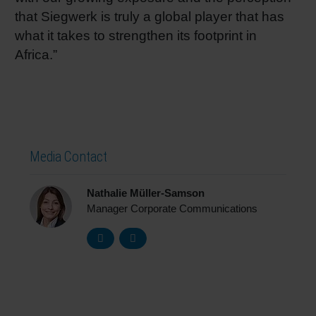
that Siegwerk is truly a global player that has
what it takes to strengthen its footprint in
Africa.”
Media Contact
Nathalie Müller-Samson
Manager Corporate Communications