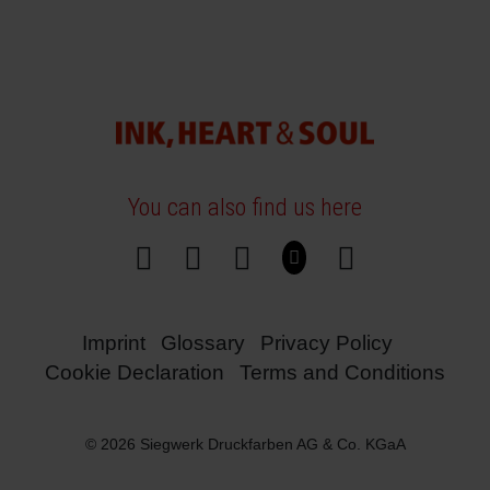
You can also find us here
Imprint
Glossary
Privacy Policy
Cookie Declaration
Terms and Conditions
© 2026 Siegwerk Druckfarben AG & Co. KGaA