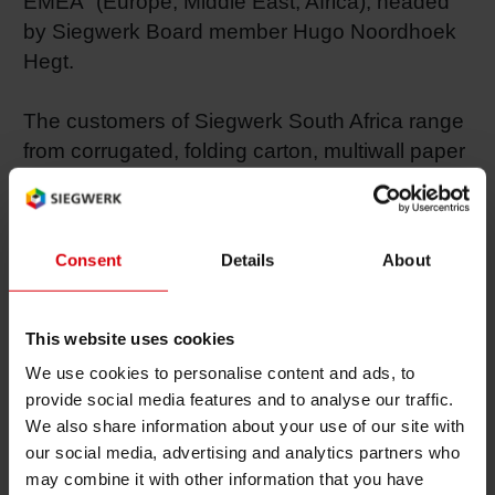
EMEA” (Europe, Middle East, Africa), headed
by Siegwerk Board member Hugo Noordhoek
Shrink 
Hegt.
Petroch
The customers of Siegwerk South Africa range
from corrugated, folding carton, multiwall paper
sack and labelling printers to metal packaging
and flexible packaging converters. The
applications include confectionery, beverages,
Consent
Details
About
dairy products, snack foods, pharmaceuticals
and tobacco products. To expand local
marketing activities, Emerson Whitworth from
This website uses cookies
Siegwerk UK joined the South African team as
We use cookies to personalise content and ads, to
Business Manager in 2007. “We are well
provide social media features and to analyse our traffic.
known in the market for our top-quality ink
We also share information about your use of our site with
solutions we develop in close cooperation with
our social media, advertising and analytics partners who
our customers – we simply provide Ink, Heart &
may combine it with other information that you have