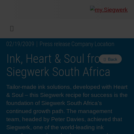
COMPANY
What w
Digital 
Our ma
Siegwer
Coating
Product
Multi t
Sustaina
Sustain
Product
Safe wo
Service
Colorwe
Press r
Career
RethIN
REPOR
ENGLI
Menu
02/19/2009
Press release Company Location
INKS & COATINGS
Flexibl
Corpora
Compli
End Ma
Printing
NC-free
Sustain
Safest 
Diversit
Digital 
Colorw
Press 
Why wo
How we 
CUSTO
DEUTS
Ink, Heart & Soul from
Back
SUSTAINABILITY
Liquid 
Facts &
Circula
Increase
Sustain
Waste 
Consult
Events 
Profess
In the 
INK S
Siegwerk South Africa
SERVICES
Narrow
Group 
De-inki
Product
Sustain
Carbon 
Trainin
Insights
Diversit
Our Col
SIEGW
Tailor-made ink solutions, developed with Heart
& Soul – this Siegwerk recipe for success is the
NEWS & MEDIA
Paper 
History
PET rec
Certific
Corpora
Technic
Podcast
Student
Our Sol
foundation of Siegwerk South Africa’s
continued growth path. The management
team, headed by Peter Davies, achieved that
CAREER
Print M
Siegwer
Reducin
Associa
Colorwe
Applica
The Fut
Siegwerk, one of the world-leading ink