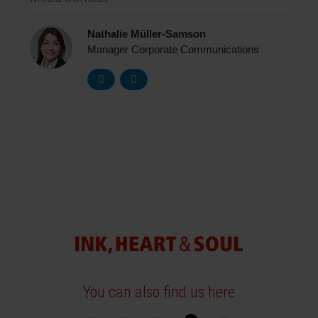
Nathalie Müller-Samson
Manager Corporate Communications
You can also find us here