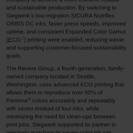
and sustainable production. By switching to
Shrink 
Siegwerk’s low-migration SICURA Nutriflex
ORBIS DC inks, faster press speeds, improved
Petroch
uptime, and consistent Expanded Color Gamut
(
ECG
) printing were enabled, reducing waste
and supporting customer-focused sustainability
goals.
The Revere Group, a fourth-generation, family-
owned company located in Seattle,
Washington, uses advanced ECG printing that
allows them to reproduce over 90% of
®
Pantone
colors accurately and repeatably
with seven instead of four inks, while
minimizing the need for clean-ups between
print jobs. Siegwerk supported its partner in
precisely matching its seven-color ink set,