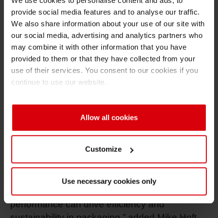
We use cookies to personalise content and ads, to
sustainable packaging for The Revere Group.
provide social media features and to analyse our traffic.
We also share information about your use of our site with
Through close technical exchange and access
our social media, advertising and analytics partners who
to Siegwerk's global expertise, the company
may combine it with other information that you have
has been able to expand its capabilities
provided to them or that they have collected from your
through the use of special primers for
use of their services. You consent to our cookies if you
compostable applications and recyclable
continue to use our website.
mono-material structures. These innovations
have enabled the creation of new sustainable
packaging options, meeting the growing
Allow all cookies
customer demand for environmentally
responsible flexible packaging solutions.
Customize
"Our work with The Revere Group
demonstrates how a strong partnership,
Use necessary cookies only
technical expertise and consistent ink
performance can drive efficiency and
sustainability in packaging,” added Mike Hoft,