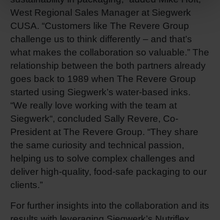
West Regional Sales Manager at Siegwerk
CUSA. “Customers like The Revere Group
challenge us to think differently – and that’s
what makes the collaboration so valuable.” The
relationship between the both partners already
goes back to 1989 when The Revere Group
started using Siegwerk’s water-based inks.
“We really love working with the team at
Siegwerk“, concluded Sally Revere, Co-
President at The Revere Group. “They share
the same curiosity and technical passion,
helping us to solve complex challenges and
deliver high-quality, food-safe packaging to our
clients.”
For further insights into the collaboration and its
results with leveraging Siegwerk’s Nutriflex