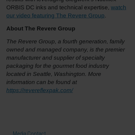
ORBIS DC inks and technical expertise,
watch
our video featuring The Revere Group
.
About The Revere Group
The Revere Group, a fourth generation, family
owned and managed company, is the premier
manufacturer and supplier of specialty
packaging for the gourmet food industry
located in Seattle, Washington. More
information can be found at
https://revereflexpak.com/
Media Contact