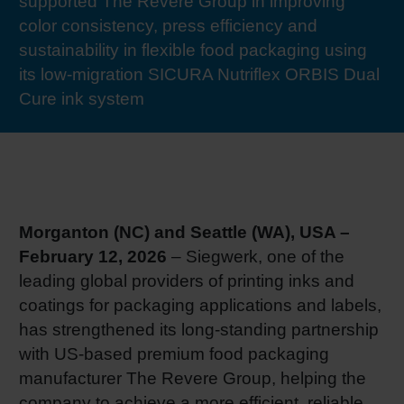
supported The Revere Group in improving
RETHINK PACKAGING
Sheetf
Locatio
Bio-rela
color consistency, press efficiency and
sustainability in flexible food packaging using
WEBSITES
its low-migration SICURA Nutriflex ORBIS Dual
Tobacc
Reducin
Cure ink system
LANGUAGE
Barrier
Economi
Morganton (NC) and Seattle (WA), USA –
Circula
February 12, 2026
– Siegwerk, one of the
leading global providers of printing inks and
coatings for packaging applications and labels,
Paperiz
has strengthened its long-standing partnership
with US-based premium food packaging
Surface
manufacturer The Revere Group, helping the
company to achieve a more efficient, reliable