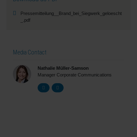
Pressemitteilung__Brand_bei_Siegwerk_geloescht
_.pdf
Media Contact
Nathalie Müller-Samson
Manager Corporate Communications