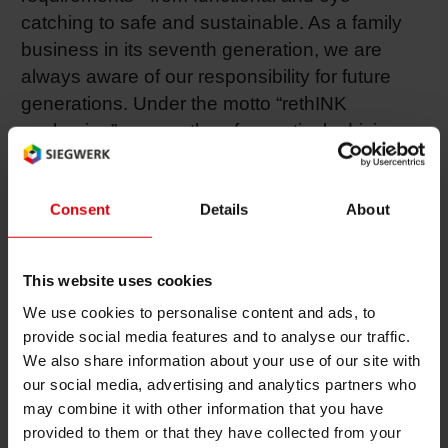
catching to safe and sustainable. As a family
Shrink 
business in its seventh generation, we are
always aware of our responsibility for future
Petroch
generations. Under the motto “rethINK
packaging”, we are therefore actively driving
the transition to a circular economy by
developing environmentally friendly solutions
that enable the recyclability of packaging. More
Consent
Details
About
than 30 country organizations and around
5,000 employees worldwide ensure the
This website uses cookies
consistently high quality of our products and
We use cookies to personalise content and ads, to
customer-oriented support. Find out more at
provide social media features and to analyse our traffic.
www.siegwerk.com
.
We also share information about your use of our site with
Contact
our social media, advertising and analytics partners who
may combine it with other information that you have
Factory Management
provided to them or that they have collected from your