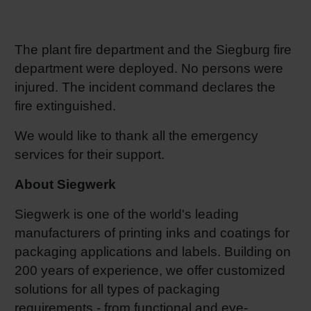
RETHINK PACKAGING
Sheetf
Locatio
Bio-rela
The plant fire department and the Siegburg fire
WEBSITES
Tobacc
Reducin
department were deployed. No persons were
injured. The incident command declares the
LANGUAGE
fire extinguished.
Barrier
We would like to thank all the emergency
Economi
services for their support.
About Siegwerk
Circula
Siegwerk is one of the world's leading
manufacturers of printing inks and coatings for
Paperiz
packaging applications and labels. Building on
200 years of experience, we offer customized
Surface
solutions for all types of packaging
requirements - from functional and eye-