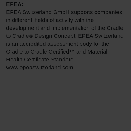
EPEA:
EPEA Switzerland GmbH supports companies
in different fields of activity with the
development and implementation of the Cradle
to Cradle® Design Concept. EPEA Switzerland
is an accredited assessment body for the
Cradle to Cradle Certified™ and Material
Health Certificate Standard.
www.epeaswitzerland.com