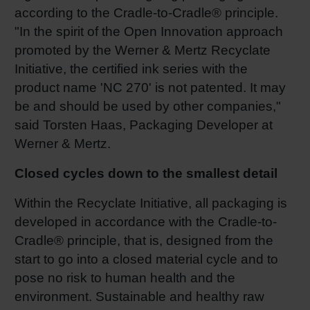
according to the Cradle-to-Cradle® principle.
Shrink 
"In the spirit of the Open Innovation approach
promoted by the Werner & Mertz Recyclate
Petroch
Initiative, the certified ink series with the
product name 'NC 270' is not patented. It may
be and should be used by other companies,"
said Torsten Haas, Packaging Developer at
Werner & Mertz.
Closed cycles down to the smallest detail
Within the Recyclate Initiative, all packaging is
developed in accordance with the Cradle-to-
Cradle® principle, that is, designed from the
start to go into a closed material cycle and to
pose no risk to human health and the
environment. Sustainable and healthy raw