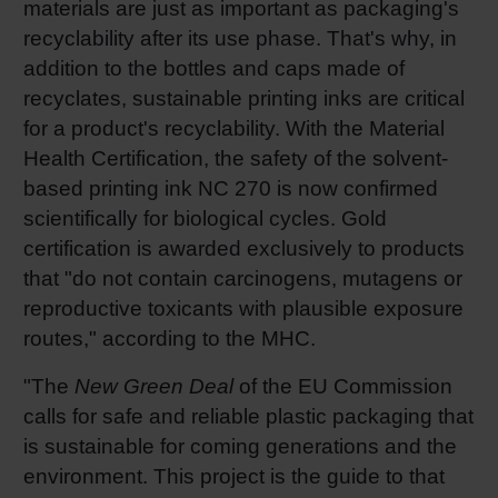
materials are just as important as packaging's
recyclability after its use phase. That's why, in
addition to the bottles and caps made of
recyclates, sustainable printing inks are critical
for a product's recyclability. With the Material
Health Certification, the safety of the solvent-
based printing ink NC 270 is now confirmed
scientifically for biological cycles. Gold
certification is awarded exclusively to products
that "do not contain carcinogens, mutagens or
reproductive toxicants with plausible exposure
routes," according to the MHC.
"The
New Green Deal
of the EU Commission
calls for safe and reliable plastic packaging that
is sustainable for coming generations and the
environment. This project is the guide to that