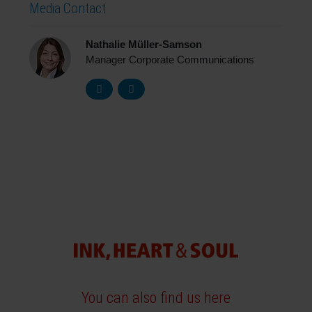
Media Contact
Nathalie Müller-Samson
Manager Corporate Communications
You can also find us here