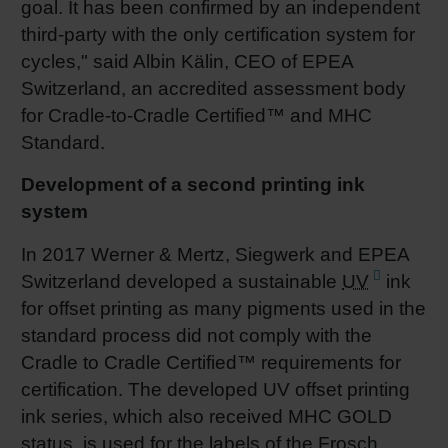
goal. It has been confirmed by an independent
third-party with the only certification system for
cycles," said Albin Kälin, CEO of EPEA
Switzerland, an accredited assessment body
for Cradle-to-Cradle Certified™ and MHC
Standard.
Development of a second printing ink
system
In 2017 Werner & Mertz, Siegwerk and EPEA
Switzerland developed a sustainable
UV
ink
for offset printing as many pigments used in the
standard process did not comply with the
Cradle to Cradle Certified™ requirements for
certification. The developed UV offset printing
ink series, which also received MHC GOLD
status, is used for the labels of the Frosch