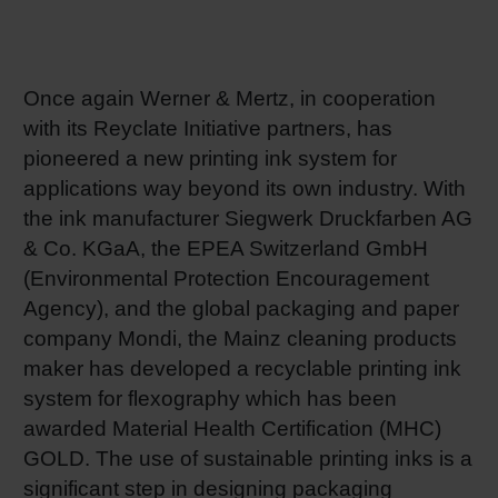
RETHINK PACKAGING
Sheetf
Locatio
Bio-rela
WEBSITES
Once again Werner & Mertz, in cooperation
Tobacc
Reducin
with its Reyclate Initiative partners, has
LANGUAGE
pioneered a new printing ink system for
Barrier
applications way beyond its own industry. With
the ink manufacturer Siegwerk Druckfarben AG
Economi
& Co. KGaA, the EPEA Switzerland GmbH
(Environmental Protection Encouragement
Agency), and the global packaging and paper
Circula
company Mondi, the Mainz cleaning products
maker has developed a recyclable printing ink
Paperiz
system for flexography which has been
awarded Material Health Certification (MHC)
GOLD. The use of sustainable printing inks is a
Surface
significant step in designing packaging