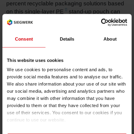
percent recyclable packaging solutions based
on this single-layer
PE
stand-up pouch can
be realized for the food and non-food sectors,"
said Dr. Stefan Häp, Brand Owner
Collaboration Team at Siegwerk.
Consent
Details
About
Integrally sustainable stand-up pouch
This website uses cookies
The idea for a sustainable flexographic ink
came up in the joint development project with
We use cookies to personalise content and ads, to
provide social media features and to analyse our traffic.
Mondi for a completely recyclable stand-up
We also share information about your use of our site with
pouch (StripPouch). Honored with the German
our social media, advertising and analytics partners who
Packaging Award and the World Star Award,
may combine it with other information that you have
the project yielded the first pouch, which,
provided to them or that they have collected from your
thanks to the monomaterial and removable
use of their services. You consent to our cookies if you
printed panels, can be recycled at a high
continue to use our website.
quality level. The independent Institute
Interseroh said in its assessment that the