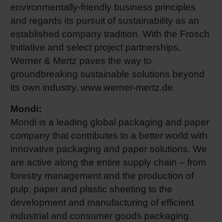
environmentally-friendly business principles
and regards its pursuit of sustainability as an
established company tradition. With the Frosch
Initiative and select project partnerships,
Werner & Mertz paves the way to
groundbreaking sustainable solutions beyond
its own industry. www.werner-mertz.de
Mondi:
Mondi is a leading global packaging and paper
company that contributes to a better world with
innovative packaging and paper solutions. We
are active along the entire supply chain – from
forestry management and the production of
pulp, paper and plastic sheeting to the
development and manufacturing of efficient
industrial and consumer goods packaging.