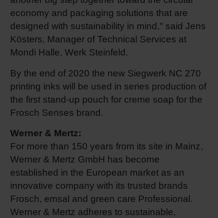
economy and packaging solutions that are
designed with sustainability in mind," said Jens
Kösters, Manager of Technical Services at
Mondi Halle, Werk Steinfeld.
By the end of 2020 the new Siegwerk NC 270
printing inks will be used in series production of
the first stand-up pouch for creme soap for the
Frosch Senses brand.
Werner & Mertz:
For more than 150 years from its site in Mainz,
Werner & Mertz GmbH has become
established in the European market as an
innovative company with its trusted brands
Frosch, emsal and green care Professional.
Werner & Mertz adheres to sustainable,