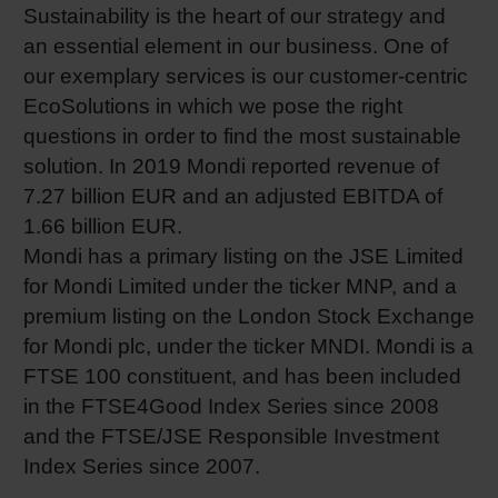
Sustainability is the heart of our strategy and
an essential element in our business. One of
our exemplary services is our customer-centric
EcoSolutions in which we pose the right
questions in order to find the most sustainable
solution. In 2019 Mondi reported revenue of
7.27 billion EUR and an adjusted EBITDA of
1.66 billion EUR.
Mondi has a primary listing on the JSE Limited
for Mondi Limited under the ticker MNP, and a
premium listing on the London Stock Exchange
for Mondi plc, under the ticker MNDI. Mondi is a
FTSE 100 constituent, and has been included
in the FTSE4Good Index Series since 2008
and the FTSE/JSE Responsible Investment
Index Series since 2007.