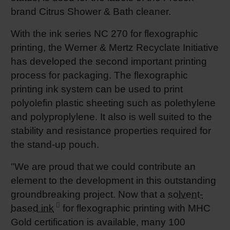
brand Citrus Shower & Bath cleaner.
With the ink series NC 270 for flexographic
printing, the Werner & Mertz Recyclate Initiative
has developed the second important printing
process for packaging. The flexographic
printing ink system can be used to print
polyolefin plastic sheeting such as polethylene
and polyproplylene. It also is well suited to the
stability and resistance properties required for
the stand-up pouch.
"We are proud that we could contribute an
element to the development in this outstanding
groundbreaking project. Now that a
solvent-
based ink
for flexographic printing with MHC
Gold certification is available, many 100