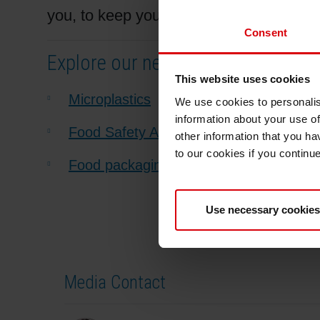
you, to keep you updated and to provide 
Consent
Explore our newest articles:
This website uses cookies
Microplastics
We use cookies to personalis
information about your use of
Food Safety Alliance for Packaging and
other information that you ha
to our cookies if you continu
Food packaging regulations in India, C
Use necessary cookies
Media Contact