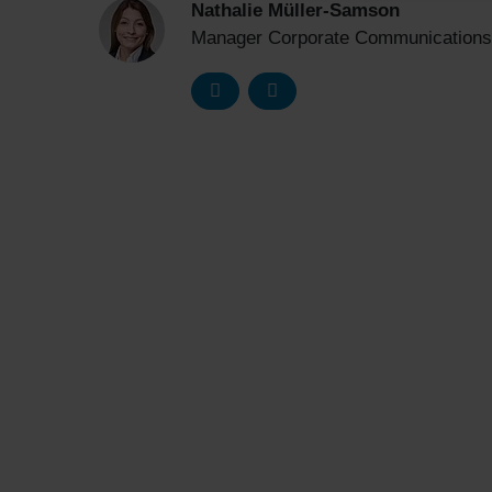
Nathalie Müller-Samson
Manager Corporate Communications