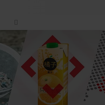
COMPANY
Menu
INKS & COATINGS
SUSTAINABILITY
SERVICES
NEWS & MEDIA
CAREER