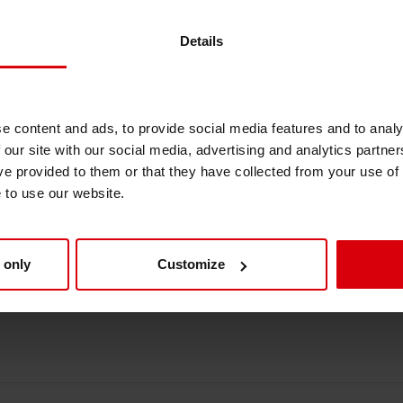
full transparency – get ready to explore all th
Shrink Sleeve Technology
Details
Petrochemical-free eco inks
e content and ads, to provide social media features and to analy
 our site with our social media, advertising and analytics partn
 Siegwerk
ve provided to them or that they have collected from your use of
e to use our website.
hina and South East Asia
 only
Customize