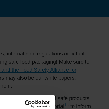
, international regulations or actual
rning safe food packaging! Make sure to
and the Food Safety Alliance for
ters may also be our white papers,
 them.
rding the manufacture of safe products
he Siegwerk
Ink Safety Portal
: to inform