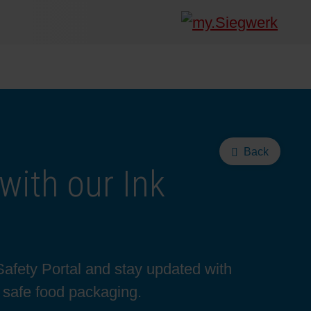
Back
with our Ink
Safety Portal and stay updated with
d safe food packaging.