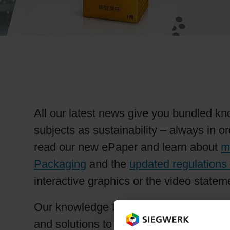
RETHINK PACKAGING
WEBSITES
LANGUAGE
All our latest news give you bundled kno
subjects as sustainability – always in 
read our new ePaper and learn about
m
Packaging
and the
updated regulations 
interactive graphics or the video statem
Our knowledge transfer is based on proa
and solutions to ensure the highest lev