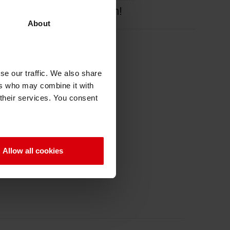
e background information!
About
se our traffic. We also share
ers who may combine it with
 their services. You consent
Allow all cookies