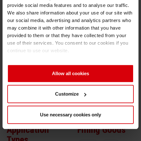
provide social media features and to analyse our traffic.
Solution Benefits
Shrink 
We also share information about your use of our site with
our social media, advertising and analytics partners who
High opacity of opaque white ink
may combine it with other information that you have
Petroch
Very good adhesion properties
provided to them or that they have collected from your
use of their services. You consent to our cookies if you
Ink System
continue to use our website.
White ink / Sheetfed: Sicura Litho Plast SP or
White ink / Gravure: Solvent based NC
Allow all cookies
Color ink: Sicura Litho Plast SP
Overprint varnish: Sicura Flex OPV
Customize
Use necessary cookies only
Application
Filling Goods
Types