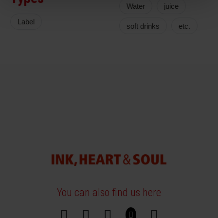
Water
juice
Label
soft drinks
etc.
You can also find us here