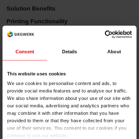
Solution Benefits
Shrink 
Printing Functionality
Petroch
Excellent chemical and water resistance
Good light stability and abrasion resistance
Consent
Details
About
Great gloss or matt effects possible
Packaging Efficiency
This website uses cookies
We use cookies to personalise content and ads, to
Non-curling of printed and embossed labels to
provide social media features and to analyse our traffic.
support process ability
We also share information about your use of our site with
Superior anti-static properties for efficient and
our social media, advertising and analytics partners who
may combine it with other information that you have
reliable in-mould process
provided to them or that they have collected from your
use of their services. You consent to our cookies if you
Color series
continue to use our website.