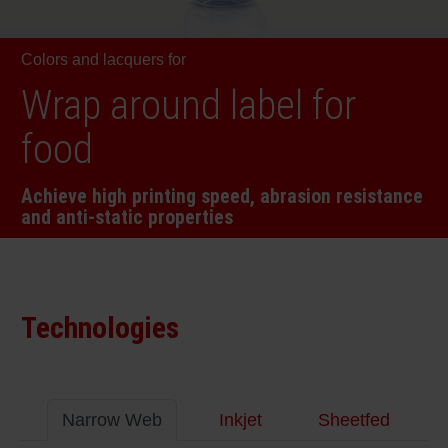
RETHINK PACKAGING
Sheetf
Locatio
Bio-rela
Colors and lacquers for
WEBSITES
Tobacc
Reducin
Wrap around label for
LANGUAGE
food
Barrier
Achieve high printing speed, abrasion resistance
and anti-static properties
Economi
Circula
Technologies
Paperiz
Surface
Narrow Web
Inkjet
Sheetfed