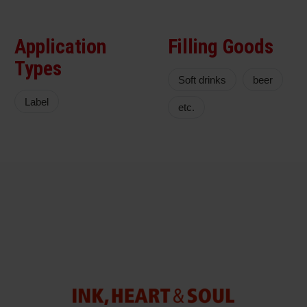
Application
Filling Goods
Types
Soft drinks
beer
Label
etc.