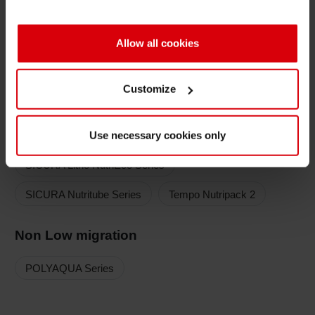
Low migration
Allow all cookies
SICURA Nutriflex Series
SICURA Nutriflex TUBE OPV
Customize
SICURA Nutriflex LEDTec Series
Use necessary cookies only
AQUALABEL Series
POLYAQUA Series
SICURA Litho NutriEco Series
SICURA Nutritube Series
Tempo Nutripack 2
Non Low migration
POLYAQUA Series