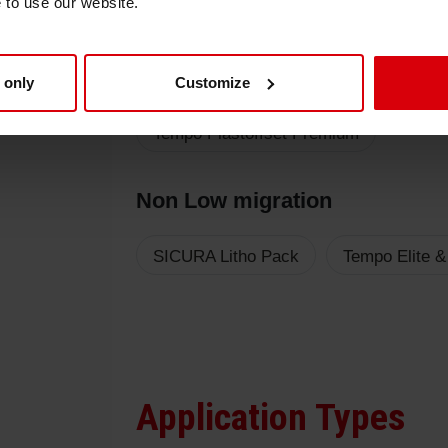
e to use our website.
Low migration
 only
Customize
Sicura Nutriplast 2 New
Sicura Nu
Tempo Plastoffset Premium
Non Low migration
SICURA Litho Pack
Tempo Elite &
Application Types