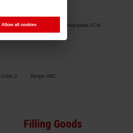
Allow all cookies
triplast FCM LED
Sicura Nutriplast FCM
 Color 2
Tempo VBC
Filling Goods