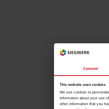
Consent
This website uses cookies
We use cookies to personalis
information about your use of
other information that you ha