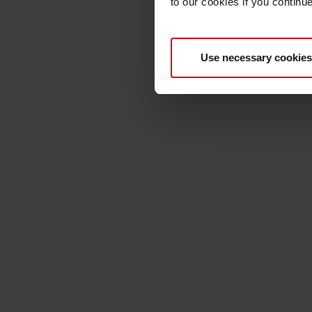
to our cookies if you continu
Use necessary cookies