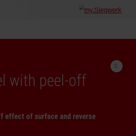
Back 
l with peel-off
f effect of surface and reverse