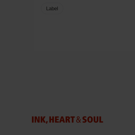
Label