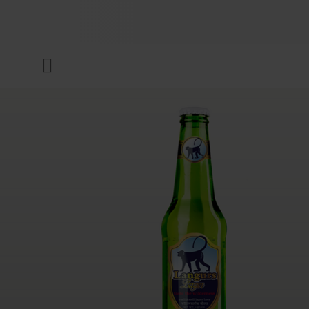
COMPANY
Menu
INKS & COATINGS
SUSTAINABILITY
SERVICES
NEWS & MEDIA
CAREER