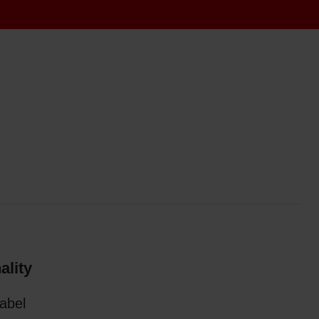
ality
label