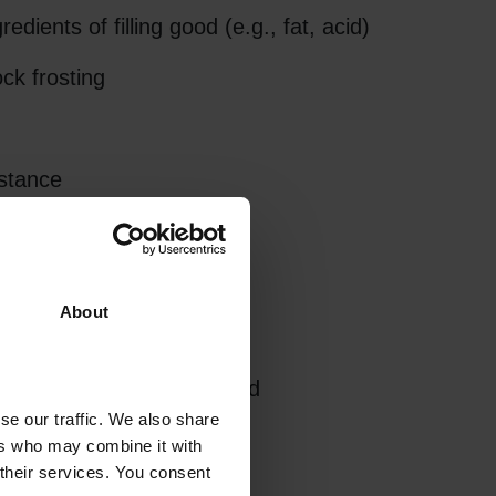
dients of filling good (e.g., fat, acid)
ck frosting
stance
d no curling of label
About
 packaging process required
se our traffic. We also share
ers who may combine it with
 their services. You consent