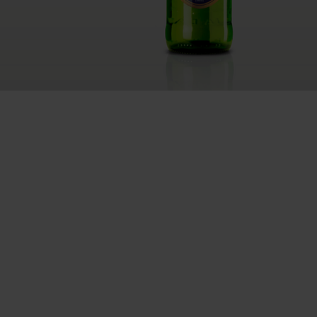
RETHINK PACKAGING
WEBSITES
LANGUAGE