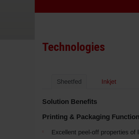
Sheetfed
Locations
Bio-related solutions
Tobacco
Reducing eco-impact
Technologies
Barrier coatings
Economical supply chains
Sheetfed
Inkjet
Circular economy concepts
Solution Benefits
Paperization
Printing & Packaging Function
Surface printing
Excellent peel-off properties of 