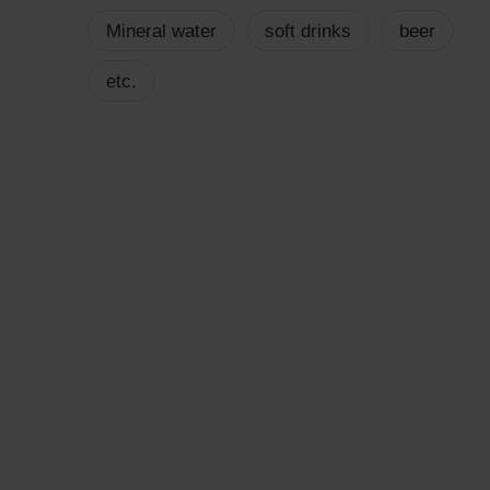
Mineral water
soft drinks
beer
etc.