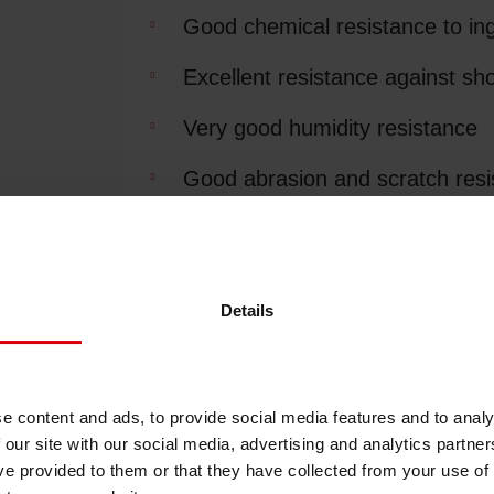
Good chemical resistance to ingre
Shrink Sleeve Technology
Excellent resistance against sho
Petrochemical-free eco inks
Very good humidity resistance
Good abrasion and scratch resi
Excellent edge-lift resistance an
Excellent readability of barcode
Details
Packaging Efficiency
Very fast label applying during
e content and ads, to provide social media features and to analy
 our site with our social media, advertising and analytics partn
Color series
ve provided to them or that they have collected from your use of