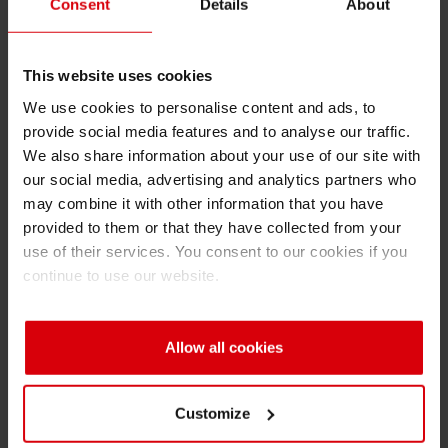
Complies with the current statutory
Consent
Details
About
requirements
Shrink 
Excellent water resistance
This website uses cookies
Petroch
We use cookies to personalise content and ads, to
For paper with low to high grammages
provide social media features and to analyse our traffic.
High level of abrasion resistance
We also share information about your use of our site with
our social media, advertising and analytics partners who
Allows for compliance with EN 646 (bleeding
may combine it with other information that you have
resistance) and the BfR Opinion No. 021/2014
provided to them or that they have collected from your
use of their services. You consent to our cookies if you
Ink System & Coating
continue to use our website.
UNI T:
highly concentrated pigment bases,
designed for printing on transient food-contact-
materials
Allow all cookies
UNISACK BB:
water-based extenders for all
kind of substrates (coated, uncoated, brown)
Customize
UniNATURE:
latest generation of water-based