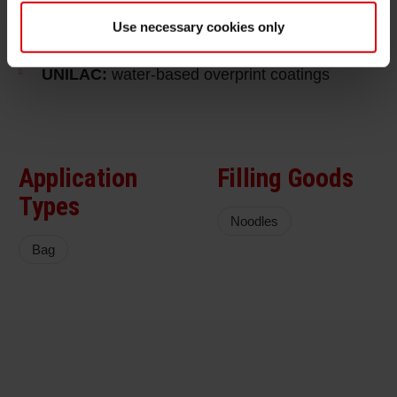
extenders with very high content of renewable
Use necessary cookies only
raw materials
UNILAC:
water-based overprint coatings
Application
Filling Goods
Types
Noodles
Bag