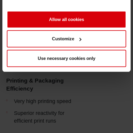
High color strength of spot
color inks
Allow all cookies
Very good hot foil stamping
properties
Customize
Good residual odor control
regarding food compliance
Use necessary cookies only
Very low migration
properties
Printing & Packaging
Efficiency
Very high printing speed
Superior reactivity for
efficient print runs