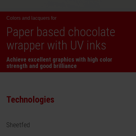
RETHINK PACKAGING
Sheetf
Locatio
Bio-rela
Colors and lacquers for
WEBSITES
Tobacc
Reducin
Paper based chocolate
LANGUAGE
wrapper with UV inks
Barrier
Achieve excellent graphics with high color
strength and good brilliance
Economi
Circula
Technologies
Paperiz
Sheetfed
Surface