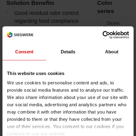
Solution Benefits
Color
Shrink 
series
Good residual odor control
regarding food compliance
Sicura
Nutriplast
and very low migration
Petroch
2 New
properties
Superior reactivity of inks
Sicura
Consent
Details
About
Nutriplast
and varnishes for efficient
FCM LED
print runs
This website uses cookies
Printing & Packaging
We use cookies to personalise content and ads, to
Functionality
provide social media features and to analyse our traffic.
We also share information about your use of our site with
Tack properties adjusted to
our social media, advertising and analytics partners who
paper weight
may combine it with other information that you have
High abrasion and scratch
provided to them or that they have collected from your
resistance
use of their services. You consent to our cookies if you
continue to use our website.