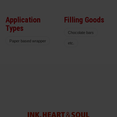
Application
Filling Goods
Types
Chocolate bars
Paper based wrapper
etc.