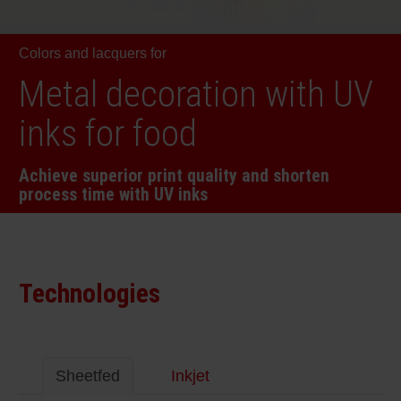
RETHINK PACKAGING
Sheetf
Locatio
Bio-rela
Colors and lacquers for
WEBSITES
Tobacc
Reducin
Metal decoration with UV
LANGUAGE
inks for food
Barrier
Achieve superior print quality and shorten
process time with UV inks
Economi
Circula
Technologies
Paperiz
Surface
Sheetfed
Inkjet