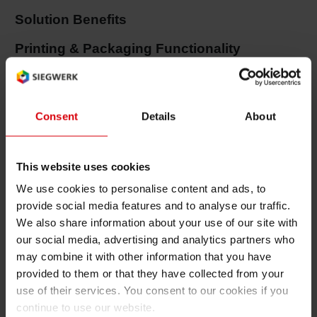
Solution Benefits
Shrink 
Printing & Packaging Functionality
Petroch
Very good adhesion properties
Very high temperature resistance of inks in
Consent
Details
About
baking and tin welding process
Good chemical resistance
This website uses cookies
Low odor and low migration properties
We use cookies to personalise content and ads, to
provide social media features and to analyse our traffic.
Very good sterilization resistance properties
We also share information about your use of our site with
Excellent over printability with any kind of
our social media, advertising and analytics partners who
coating
may combine it with other information that you have
provided to them or that they have collected from your
Printing & Packaging Efficiency
use of their services. You consent to our cookies if you
continue to use our website.
Excellent water/ink balance