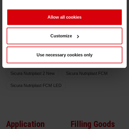
No lightning and cracking of ink film in light
Allow all cookies
embossing process
High speed printing process and high reactivity
Customize
Color series
Use necessary cookies only
Low migration
Sicura Nutriplast 2 New
Sicura Nutriplast FCM
Sicura Nutriplast FCM LED
Application
Filling Goods