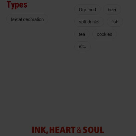
Types
Dry food
beer
Metal decoration
soft drinks
fish
tea
cookies
etc.