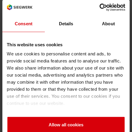
Solution Benefits
Color
Shrink 
series
Printing & Packaging
Functionality
Tempo
Consent
Details
About
Nutripack
Petroch
2
Very high temperature
resistance of inks and
This website uses cookies
varnish in particular in case
We use cookies to personalise content and ads, to
of susceptor presence
provide social media features and to analyse our traffic.
Excellent stability of inks and
We also share information about your use of our site with
our social media, advertising and analytics partners who
varnish against the micro
may combine it with other information that you have
waves
provided to them or that they have collected from your
Good chemical resistance
use of their services. You consent to our cookies if you
continue to use our website.
Low odor and low migration
properties
Allow all cookies
No bleeding nor no lightning