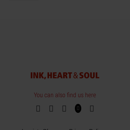
You can also find us here