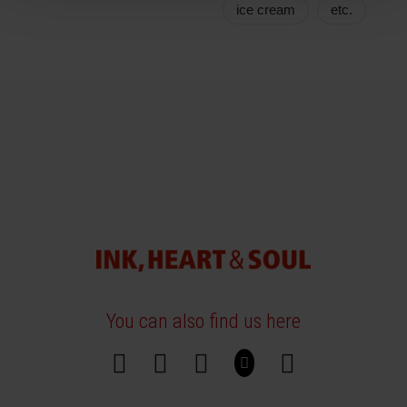
ice cream
etc.
You can also find us here