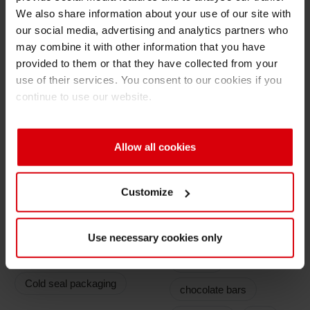
We also share information about your use of our site with
retention
Shrink 
our social media, advertising and analytics partners who
Good release effect for wide range of
may combine it with other information that you have
adhesives
provided to them or that they have collected from your
Petroch
use of their services. You consent to our cookies if you
Ink System
continue to use our website.
Release lacquer: RL
Ink: NC
Allow all cookies
Customize
Application
Filling Goods
Use necessary cookies only
Types
Sweets
Cold seal packaging
chocolate bars