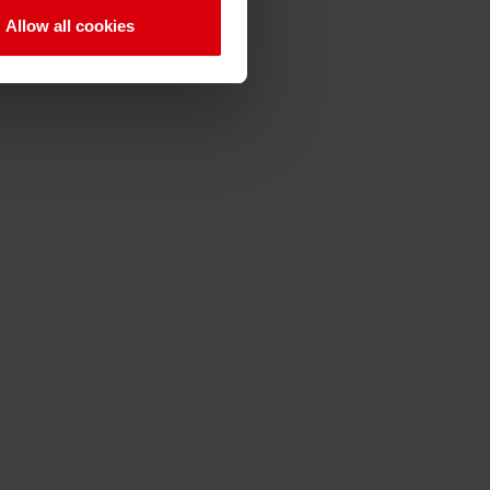
video in french language
Allow all cookies