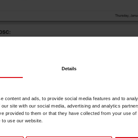
Sheetfed
Locations
Bio-related solutions
Tobacco
Reducing eco-impact
Barrier coatings
Economical supply chains
Details
Circular economy concepts
e content and ads, to provide social media features and to analy
 our site with our social media, advertising and analytics partn
Paperization
ve provided to them or that they have collected from your use of
e to use our website.
Surface printing