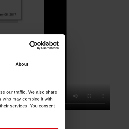
About
se our traffic. We also share
ers who may combine it with
 their services. You consent