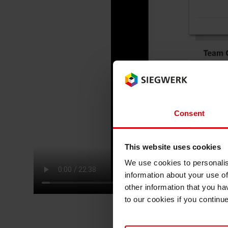
RETHINK PACKAGING
WEBSITES
LANGUAGE
Consent
This website uses cookies
We use cookies to personalis
information about your use of
other information that you ha
to our cookies if you continu