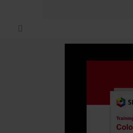
COMPANY
Menu
INKS & COATINGS
SUSTAINABILITY
SERVICES
NEWS & MEDIA
CAREER