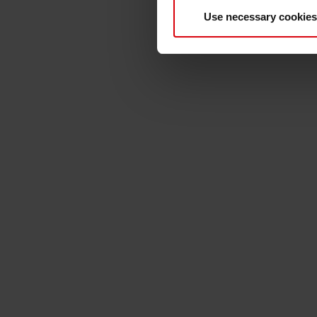
View video in german lan
Use necessary cookies