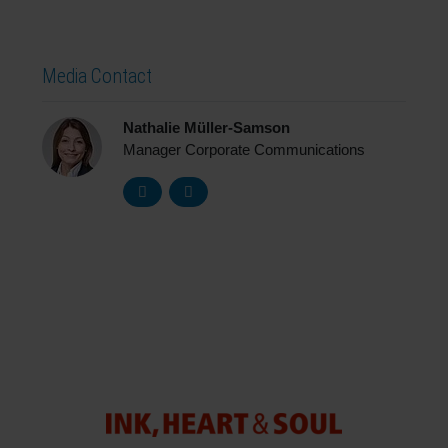
Media Contact
Nathalie Müller-Samson
Manager Corporate Communications