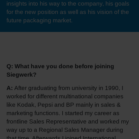
insights into his way to the company, his goals
RETHINK PACKAGING
Sheetf
Locatio
Bio-rela
for the new position as well as his vision of the
future packaging market.
WEBSITES
Tobacc
Reducin
LANGUAGE
Barrier
Q: What have you done before joining
Economi
Siegwerk?
A:
After graduating from university in 1990, I
Circula
worked for different multinational companies
like Kodak, Pepsi and BP mainly in sales &
Paperiz
marketing functions. I started my career as
frontline Sales Representative and worked my
Surface
way up to a Regional Sales Manager during
that time. Afterwards I joined International