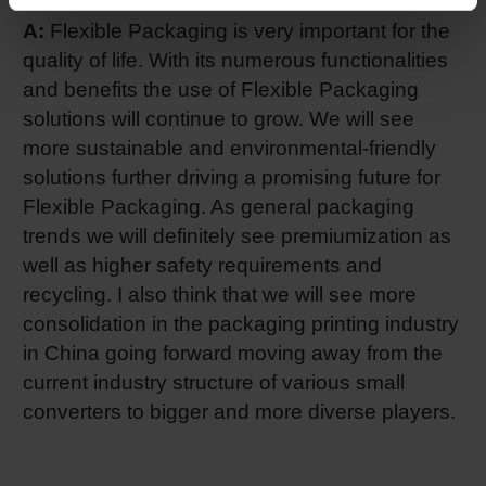
A:
Flexible Packaging is very important for the
quality of life. With its numerous functionalities
and benefits the use of Flexible Packaging
solutions will continue to grow. We will see
more sustainable and environmental-friendly
solutions further driving a promising future for
Flexible Packaging. As general packaging
trends we will definitely see premiumization as
well as higher safety requirements and
recycling. I also think that we will see more
consolidation in the packaging printing industry
in China going forward moving away from the
current industry structure of various small
converters to bigger and more diverse players.