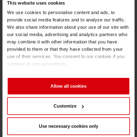
This website uses cookies
within this area in China. Based on my
previous packaging expertise I hope to
We use cookies to personalise content and ads, to
provide social media features and to analyse our traffic.
effectively contribute to drive sustainable
We also share information about your use of our site with
business growth and support the company on
our social media, advertising and analytics partners who
its mission to become the global leading ink
may combine it with other information that you have
provider for packaging printing. I want to focus
provided to them or that they have collected from your
on building team capacity, improve processes
use of their services. You consent to our cookies if you
where necessary and develop a forward-
continue to use our website.
looking business strategy for Flexible
Packaging in China. My goal is to become the
Allow all cookies
leading premium ink provider in China
contributing to further shape the future of
packaging at all.
Customize
Q: What is your personal future vision for
packaging and particularly Flexible
Use necessary cookies only
Packaging?