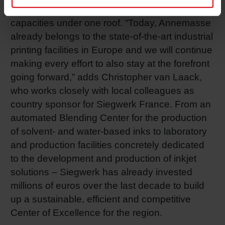
combines R&D, production and testing
capacities under one roof. “Today, Annemasse
already belongs to the state-of-the-art industrial
printing facilities in Europe and we will continue
making every effort to also stay at the forefront
going forward,” adds Christopher van Laack,
who works closely with local colleagues as
country sponsor for Siegwerk France. From an
automated Blending Center for the production
of solvent- and water-based inks to laboratory
and production facilities concretely dedicated
to the development and production of inkjet
solutions – Siegwerk has already invested
millions of euros over the last decade to build
up a sustainable, efficient and competitive
Center of Excellence for the region.