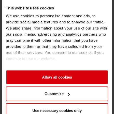
recent renovations in Annemasse also
This website uses cookies
included the renewal of the façade,
We use cookies to personalise content and ads, to
showcasing the bold Siegwerk branding. The
provide social media features and to analyse our traffic.
entire renovation project already started in
We also share information about your use of our site with
November 2021, but had to be partially paused
our social media, advertising and analytics partners who
due to the pandemic.
may combine it with other information that you have
provided to them or that they have collected from your
The Annemasse site is one of 15 Centers of
use of their services. You consent to our cookies if you
Excellence worldwide that manufacture
continue to use our website.
Siegwerk’s basic inks and coatings in a
standardized process. With a production
capacity of more than 25,000 tons per year, it
Allow all cookies
accounts for 10% of the Siegwerk group’s
annual output. Today, the French site is home
Customize
for 275 employees and counts as Siegwerk’s
European leading location for water-based and
Use necessary cookies only
inkjet solutions. As a modern technical center, it