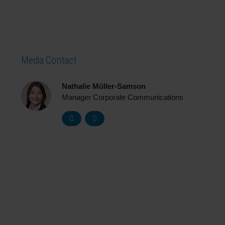
Media Contact
Nathalie Müller-Samson
Manager Corporate Communications