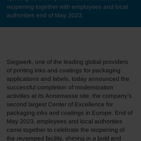
reopening together with employees and local
RETHINK PACKAGING
Sheetf
Locatio
Bio-rela
authorities end of May 2023.
WEBSITES
Tobacc
Reducin
LANGUAGE
Barrier
Siegwerk, one of the leading global providers
Economi
of printing inks and coatings for packaging
applications and labels, today announced the
successful completion of modernization
Circula
activities at its Annemasse site, the company’s
second largest Center of Excellence for
Paperiz
packaging inks and coatings in Europe. End of
May 2023, employees and local authorities
came together to celebrate the reopening of
Surface
the revamped facility, shining in a bold and