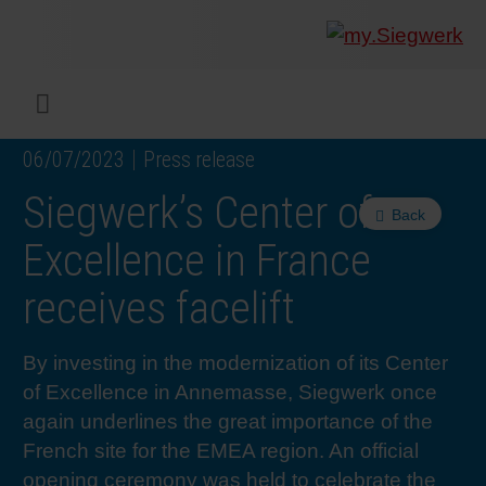
COMPANY
What w
Digital 
Our ma
Siegwer
Coating
Product
Multi t
Sustaina
Sustain
Product
Safe wo
Service
Colorwe
Press r
Career
RethIN
REPOR
ENGLI
Menu
06/07/2023
Press release
INKS & COATINGS
Flexibl
Corpora
Compli
End Ma
Printing
NC-free
Sustain
Safest 
Diversit
Digital 
Colorw
Press 
Why wo
How we 
CUSTO
Siegwerk’s Center of
Back
SUSTAINABILITY
Liquid 
Facts &
Circula
Increase
Sustain
Waste 
Consult
Events 
Profess
In the 
INK S
Excellence in France
receives facelift
SERVICES
Narrow
Group 
De-inki
Product
Sustain
Carbon 
Trainin
Insights
Diversit
Our Col
SIEGW
By investing in the modernization of its Center
NEWS & MEDIA
Paper 
History
PET rec
Certific
Corpora
Technic
Podcast
Student
Our Sol
of Excellence in Annemasse, Siegwerk once
again underlines the great importance of the
CAREER
Print M
Siegwer
Reducin
Associa
Colorwe
Applica
The Fut
French site for the EMEA region. An official
opening ceremony was held to celebrate the