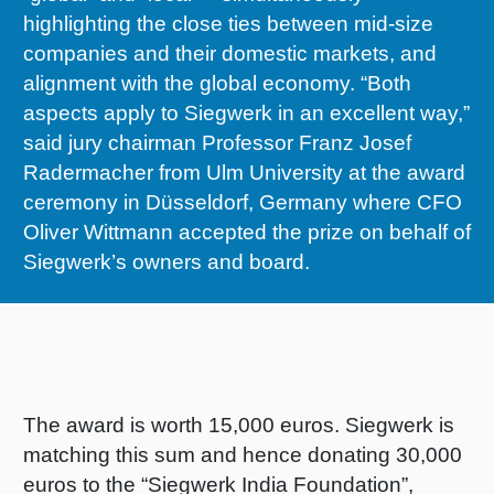
highlighting the close ties between mid-size
RETHINK PACKAGING
Sheetf
Locatio
Bio-rela
companies and their domestic markets, and
alignment with the global economy. “Both
WEBSITES
Tobacc
Reducin
aspects apply to Siegwerk in an excellent way,”
said jury chairman Professor Franz Josef
LANGUAGE
Barrier
Radermacher from Ulm University at the award
ceremony in Düsseldorf, Germany where CFO
Oliver Wittmann accepted the prize on behalf of
Economi
Siegwerk’s owners and board.
Circula
Paperiz
The award is worth 15,000 euros. Siegwerk is
matching this sum and hence donating 30,000
Surface
euros to the “Siegwerk India Foundation”,