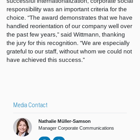
successful internationalization, corporate social
responsibility was an important criteria for the
choice. “The award demonstrates that we have
handled reorientation of our company well over
the past few years,” said Wittmann, thanking
the jury for this recognition. “We are especially
grateful to our staff, without whom we could not
have achieved this success.”
Media Contact
Nathalie Müller-Samson
Manager Corporate Communications