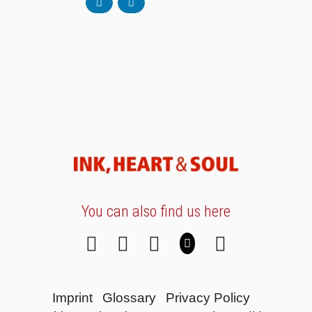
You can also find us here
Imprint
Glossary
Privacy Policy