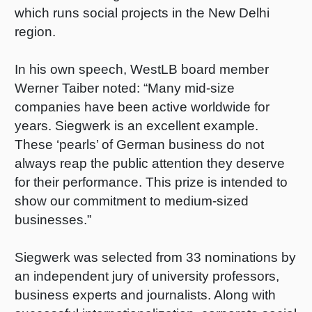
which runs social projects in the New Delhi
Shrink 
region.
Petroch
In his own speech, WestLB board member
Werner Taiber noted: “Many mid-size
companies have been active worldwide for
years. Siegwerk is an excellent example.
These ‘pearls’ of German business do not
always reap the public attention they deserve
for their performance. This prize is intended to
show our commitment to medium-sized
businesses.”
Siegwerk was selected from 33 nominations by
an independent jury of university professors,
business experts and journalists. Along with