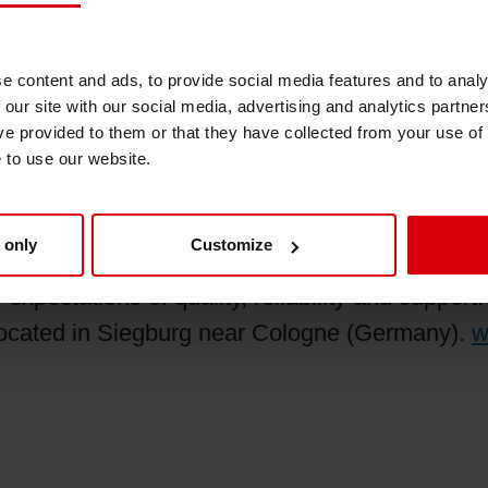
d Canada states, “Siegwerk greatly appreciate
imes.” He continues, “Siegwerk is committed to 
e content and ads, to provide social media features and to analy
 our site with our social media, advertising and analytics partn
h this global and regional shortage of raw mate
ve provided to them or that they have collected from your use of
h value-added services.”
e to use our website.
 only
Customize
printing ink for packaging and publications. Our
expectations of quality, reliability and suppor
 located in Siegburg near Cologne (Germany).
w