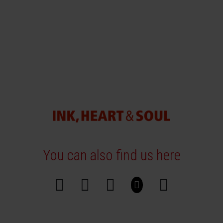
You can also find us here