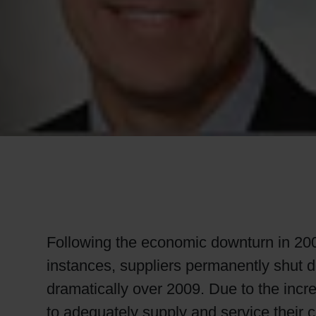
RETHINK PACKAGING
WEBSITES
LANGUAGE
Following the economic downturn in 200
instances, suppliers permanently shut
dramatically over 2009. Due to the incr
to adequately supply and service their c