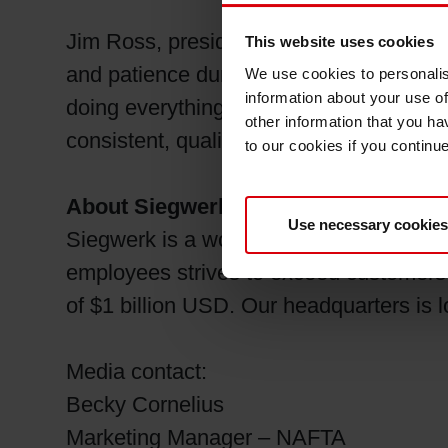
Jim Ross, president of Siegwerk USA an
This website uses cookies
and patience during these challenging t
We use cookies to personalis
information about your use of
doing everything possible to work throug
other information that you ha
consistent, quality product coupled wit
to our cookies if you continu
About Siegwerk
Use necessary cookies
Siegwerk is a world-leading supplier of 
employees strives to exceed customers’ 
of $1 billion USD. Our headquarters is
Media contact:
Becky Cornelius
Marketing Manager – NAFTA