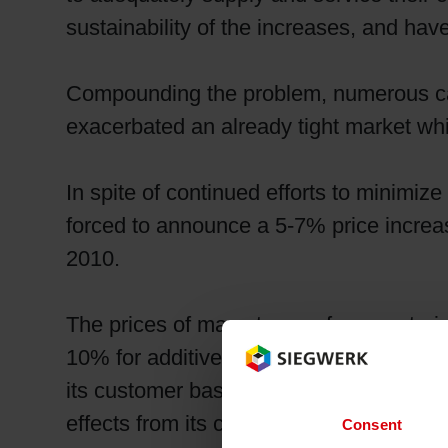
sustainability of the increases, and hav
Compounding the problem, numerous case
exacerbated an already tight market whi
In spite of continued efforts to minimiz
forced to announce a 5-7% price increas
2010.
The prices of many types of raw materi
10% for additives and 15-30% for solven
its customer base by focusing on cost 
effects from its customers.
Consent