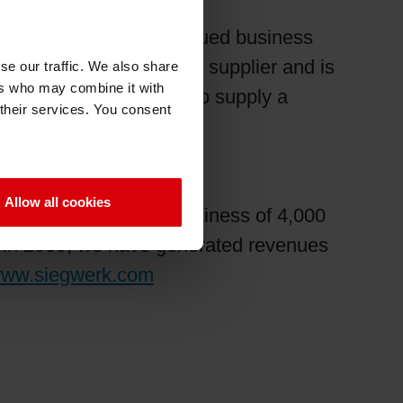
s its customers’ continued business
being a world-class ink supplier and is
se our traffic. We also share
ers who may combine it with
rials while continuing to supply a
 their services. You consent
Allow all cookies
 international family business of 4,000
t. In 2009, we have generated revenues
ww.siegwerk.com