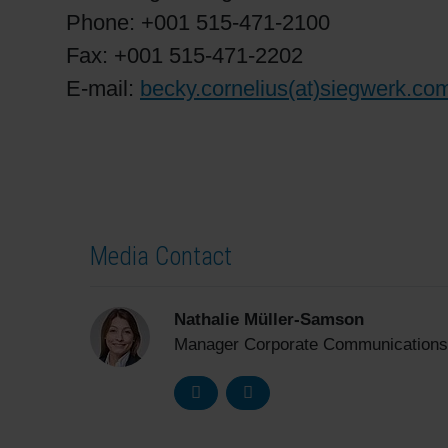
Phone: +001 515-471-2100
Fax: +001 515-471-2202
E-mail:
becky.cornelius(at)siegwerk.co
Media Contact
Nathalie Müller-Samson
Manager Corporate Communications