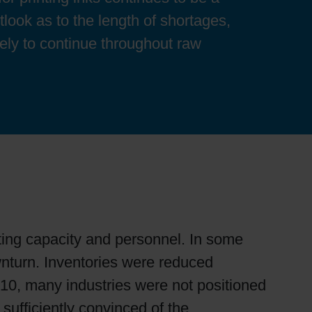
utlook as to the length of shortages,
ikely to continue throughout raw
ing capacity and personnel. In some
nturn. Inventories were reduced
010, many industries were not positioned
sufficiently convinced of the