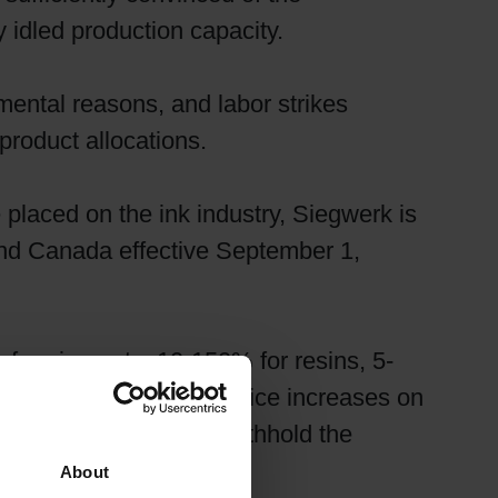
y idled production capacity.
ental reasons, and labor strikes
product allocations.
 placed on the ink industry, Siegwerk is
 and Canada effective September 1,
for pigments, 10-150% for resins, 5-
effects of such large price increases on
is no longer able to withhold the
About