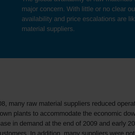
Sheetfed
Locations
Bio-related solutions
major concern. With little or no clear o
availability and price escalations are l
Tobacco
Reducing eco-impact
material suppliers.
Barrier coatings
Economical supply chains
Circular economy concepts
8, many raw material suppliers reduced operat
Paperization
 down plants to accommodate the economic dow
ease in demand at the end of 2009 and early 2
Surface printing
ustomers. In addition, many suppliers were not 