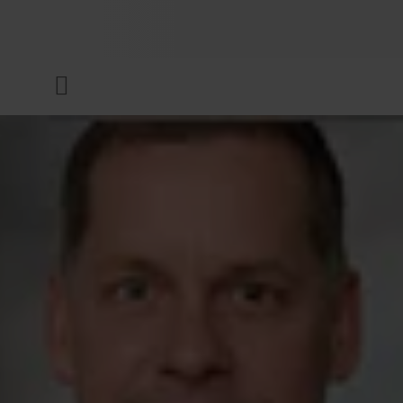
COMPANY
Menu
INKS & COATINGS
SUSTAINABILITY
SERVICES
NEWS & MEDIA
CAREER