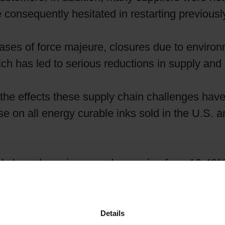
e consequently hesitated in restarting previousl
Shrink Sleeve Technology
s of force majeure, closures due to environm
Petrochemical-free eco inks
ch has led to serious reductions in supply and 
e the effects these supply chain challenges have
e on all energy curable inks sold in the U.S.
als have been increased – ranging from 10-40% 
ts. While Siegwerk has worked to mitigate the 
reductions and process improvements, Siegwerk 
Details