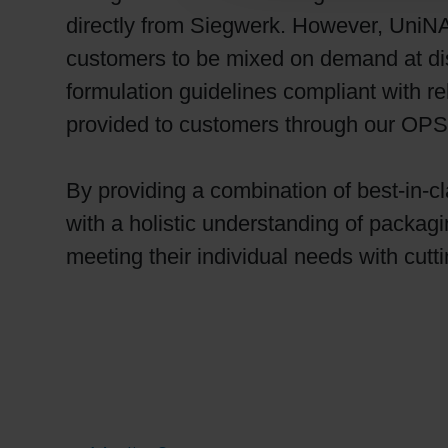
directly from Siegwerk. However, UniN
customers to be mixed on demand at dis
formulation guidelines compliant with re
provided to customers through our OPS p
By providing a combination of best-in-c
with a holistic understanding of packag
meeting their individual needs with cutt