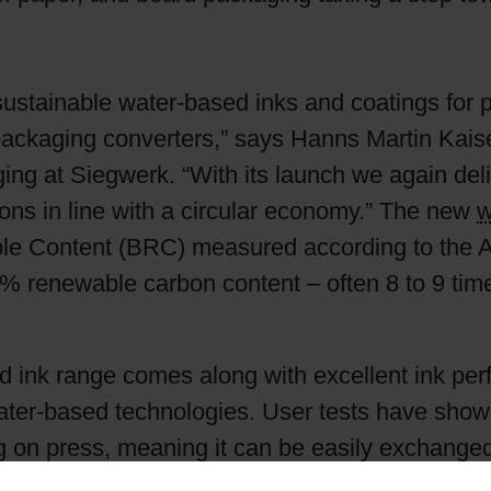
Shrink Sleeve Technology
sustainable water-based inks and coatings for 
Petrochemical-free eco inks
ackaging converters,” says Hanns Martin Kais
g at Siegwerk. “With its launch we again deli
ns in line with a circular economy.” The new
w
ble Content (BRC) measured according to the 
 renewable carbon content – often 8 to 9 tim
 ink range comes along with excellent ink perf
t water-based technologies. User tests have sh
ing on press, meaning it can be easily exchange
r matches. Furthermore, high printing speeds 