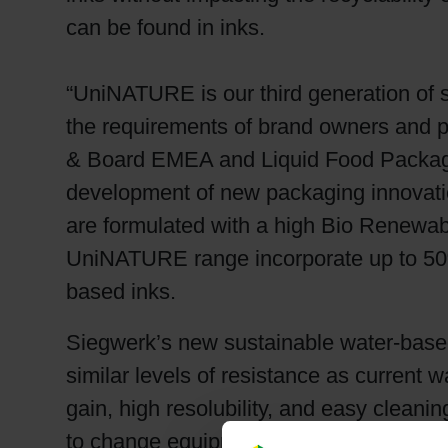
can be found in inks.
“UniNATURE is our third generation of 
the requirements of brand owners and p
& Board EMEA and Liquid Food Packagin
development of new packaging innovatio
are formulated with a high Bio Renewa
UniNATURE range incorporate up to 50%
based inks.
Siegwerk’s new sustainable water-based
similar levels of resistance as curren
gain, high resolubility, and easy clean
to change equipment, processes or colo