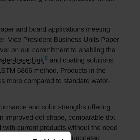
paper and board applications meeting
er, Vice President Business Units Paper
ver on our commitment to enabling the
ater-based ink
and coating solutions
ASTM 6866 method. Products in the
es more compared to standard water-
ormance and color strengths offering
own improved dot shape, comparable dot
d with current products without the need
runs on both coated and uncoated