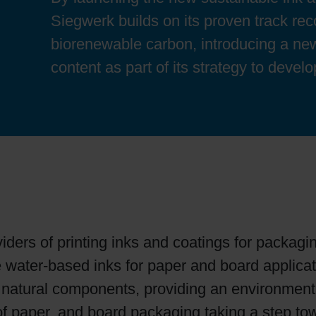
Sheetfed
Locations
Bio-related solutions
Siegwerk builds on its proven track rec
biorenewable carbon, introducing a new
Tobacco
Reducing eco-impact
content as part of its strategy to devel
Barrier coatings
Economical supply chains
Circular economy concepts
iders of printing inks and coatings for packagi
Paperization
e water-based inks for paper and board applica
natural components, providing an environmentall
Surface printing
y of paper, and board packaging taking a step t