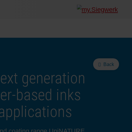
Back
ext generation
ter-based inks
applications
 and coating range UniNATURE,