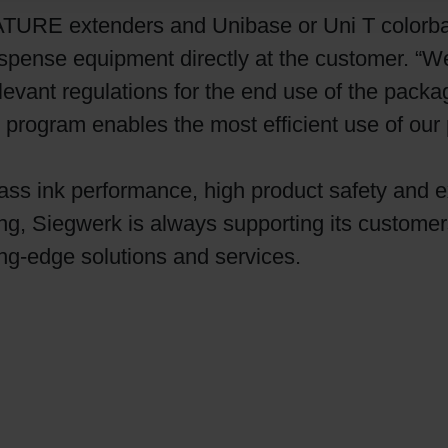
ATURE extenders and Unibase or Uni T colorbas
pense equipment directly at the customer. “We
levant regulations for the end use of the packa
rogram enables the most efficient use of our p
lass ink performance, high product safety and 
ing, Siegwerk is always supporting its custome
ing-edge solutions and services.