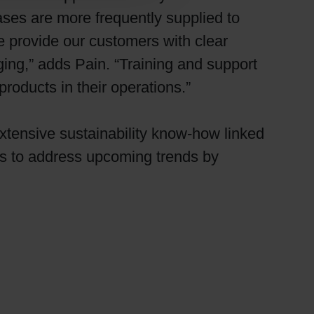
es are more frequently supplied to
 provide our customers with clear
ging,” adds Pain. “Training and support
roducts in their operations.”
extensive sustainability know-how linked
rs to address upcoming trends by