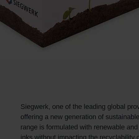
RETHINK PACKAGING
WEBSITES
LANGUAGE
Siegwerk, one of the leading global prov
offering a new generation of sustainabl
range is formulated with renewable and 
inks without impacting the recyclabilit