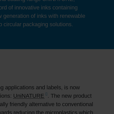
ord of innovative inks containing
 generation of inks with renewable
op circular packaging solutions.
ng applications and labels, is now
tions:
UniNATURE
. The new product
y friendly alternative to conventional
owards reducing the microplastics which