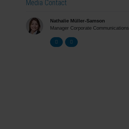
Media Contact
Nathalie Müller-Samson
Manager Corporate Communications