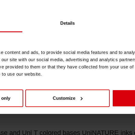
 The new ink and coating series is applicabl
 and displays, fast food packaging, sacks and 
Details
whilst meeting the highest market and regulator
t recycled packaging materials globally, but it a
e content and ads, to provide social media features and to analy
eral packaging uses,” explains Paul Pain, Head 
 our site with our social media, advertising and analytics partn
ort the defossilization of fibre-based packagi
ve provided to them or that they have collected from your use of
e to use our website.
iegwerk’s sustainable and functional barrier co
lar fibre-based packaging solutions. With the
already been able to prove the high performan
 only
Customize
’ innovative ISLA® Duo barrier board – to just
ase and Uni T colored bases UniNATURE inks c