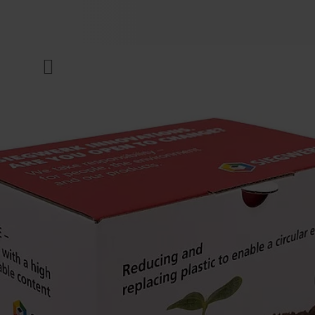
COMPANY
Menu
INKS & COATINGS
SUSTAINABILITY
SERVICES
NEWS & MEDIA
CAREER