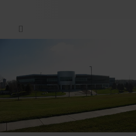
COMPANY
Menu
INKS & COATINGS
SUSTAINABILITY
SERVICES
NEWS & MEDIA
CAREER