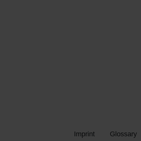
Imprint
Glossary