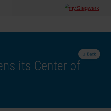
Back
ns its Center of