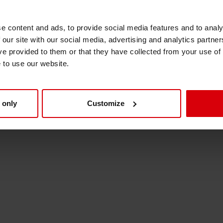
 to maintain this high level of quality and suppo
Shrink Sleeve Technology
his change have been notified.
e content and ads, to provide social media features and to analy
 our site with our social media, advertising and analytics partn
Petrochemical-free eco inks
ve provided to them or that they have collected from your use of
e to use our website.
 only
Customize