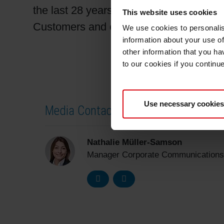
the last 28 years. It is the ultimate goal
This website uses cookies
Customers and employees affected by t
We use cookies to personalis
information about your use of
other information that you ha
to our cookies if you continu
Use necessary cookies
Media Contact
Nathalie Müller-Samson
Manager Corporate Communications