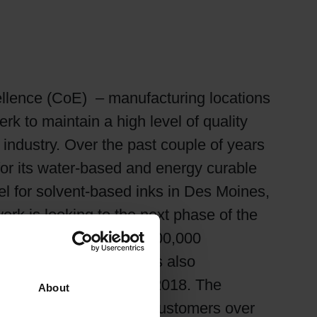
xcellence (CoE) – manufacturing locations
k to maintain a high level of quality
 industry. Over the past couple of years
or its water-based and energy curable
el for solvent-based inks in Des Moines,
rk is looking to the next phase of the
owa. In total, the $15,000,000
 time for Siegwerk, it is also
a facility by the end of 2018. The
About
 of service to Siegwerk customers over