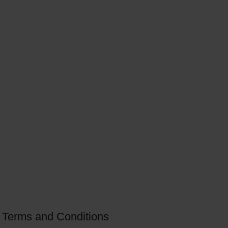
Terms and Conditions