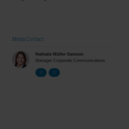
Media Contact
Nathalie Müller-Samson
Manager Corporate Communications