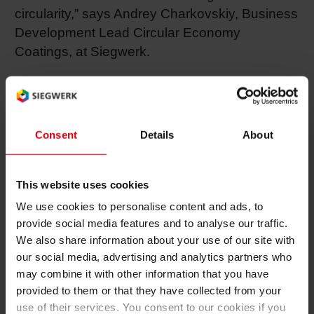
circularity,” says Andrey Charkovskiy, Business
Development Lead Circular Economy
Coatings, at Siegwerk.
A highlight of the company’s participation is a
presentation by Andrey Charkovskiy titled
“Making Recyclable Mono-Material Packaging
Consent
Details
About
a Reality.” In his talk, Charkovskiy will outline
how the company’s
CIRKIT
range of
functional coatings is helping to bridge the
This website uses cookies
technical performance gap between mono- and
We use cookies to personalise content and ads, to
multi-material flexible packaging. The
provide social media features and to analyse our traffic.
presentation will include case studies
We also share information about your use of our site with
illustrating how Siegwerk is leveraging its deep
our social media, advertising and analytics partners who
ink expertise to develop next-generation water-
may combine it with other information that you have
and solvent-based coating solutions, and how
provided to them or that they have collected from your
use of their services. You consent to our cookies if you
film producers and printers can benefit from