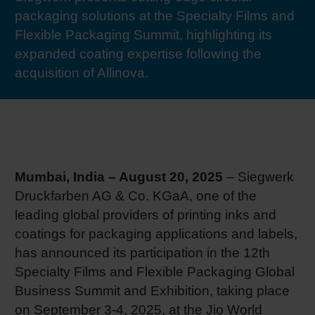
packaging solutions at the Specialty Films and
RETHINK PACKAGING
Sheetf
Locatio
Bio-rela
Flexible Packaging Summit, highlighting its
expanded coating expertise following the
WEBSITES
Tobacc
Reducin
acquisition of Allinova.
LANGUAGE
Barrier
Economi
Mumbai, India – August 20, 2025
– Siegwerk
Druckfarben AG & Co. KGaA, one of the
Circula
leading global providers of printing inks and
coatings for packaging applications and labels,
Paperiz
has announced its participation in the 12th
Specialty Films and Flexible Packaging Global
Business Summit and Exhibition, taking place
Surface
on September 3-4, 2025, at the Jio World