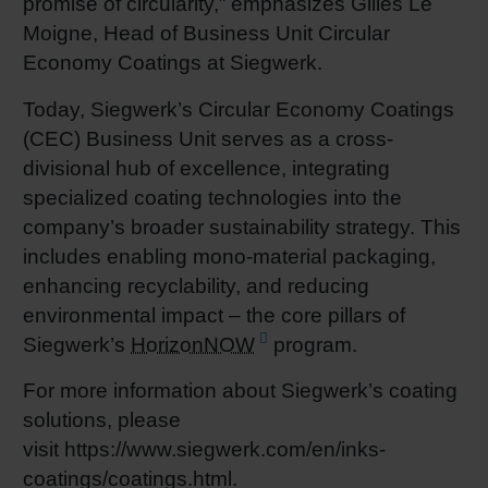
promise of circularity,” emphasizes Gilles Le
Moigne, Head of Business Unit Circular
Economy Coatings at Siegwerk.
Today, Siegwerk’s Circular Economy Coatings
(CEC) Business Unit serves as a cross-
divisional hub of excellence, integrating
specialized coating technologies into the
company’s broader sustainability strategy. This
includes enabling mono-material packaging,
enhancing recyclability, and reducing
environmental impact – the core pillars of
Siegwerk’s
HorizonNOW
program.
For more information about Siegwerk’s coating
solutions, please
visit https://www.siegwerk.com/en/inks-
coatings/coatings.html.