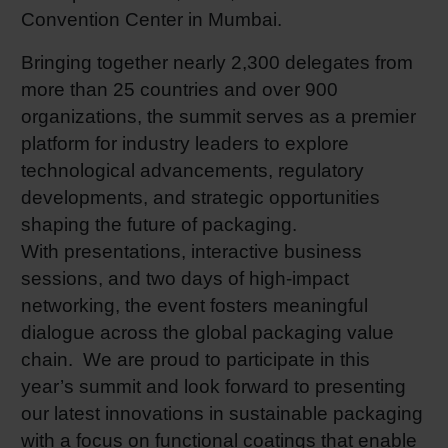
Convention Center in Mumbai.
Shrink 
Bringing together nearly 2,300 delegates from
more than 25 countries and over 900
Petroch
organizations, the summit serves as a premier
platform for industry leaders to explore
technological advancements, regulatory
developments, and strategic opportunities
shaping the future of packaging.
With presentations, interactive business
sessions, and two days of high-impact
networking, the event fosters meaningful
dialogue across the global packaging value
chain. We are proud to participate in this
year’s summit and look forward to presenting
our latest innovations in sustainable packaging
with a focus on functional coatings that enable