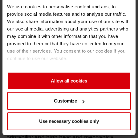
We use cookies to personalise content and ads, to
solutions across surface and lamination
provide social media features and to analyse our traffic.
applications.
We also share information about your use of our site with
"Switching to
NC-free inks
is a decisive step
our social media, advertising and analytics partners who
may combine it with other information that you have
for recyclable flexible packaging, especially in
provided to them or that they have collected from your
surface printing,” said Dr. Björn Ewig, Head of
use of their services. You consent to our cookies if you
Technology Flexible Packaging EMEA at
continue to use our website.
Siegwerk. “Our focus has been to develop NC-
free alternatives that work reliably in industrial
production and meet recyclability requirements
Allow all cookies
without compromising on print or packaging
performance.” For all its NC-free solutions,
Customize
Siegwerk relies on a set of proprietary, self-
developed polyurethane binders as a
replacement for nitrocellulose, which has
Use necessary cookies only
already proven itself in terms of excellent
printability and high heat and mechanical