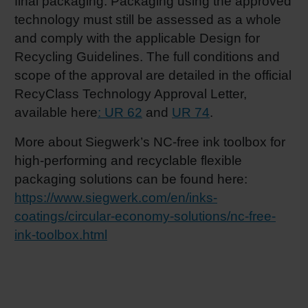
final packaging. Packaging using the approved
technology must still be assessed as a whole
and comply with the applicable Design for
Recycling Guidelines. The full conditions and
scope of the approval are detailed in the official
RecyClass Technology Approval Letter,
available here
: UR 62
and
UR 74
.
More about Siegwerk’s NC-free ink toolbox for
high-performing and recyclable flexible
packaging solutions can be found here:
https://www.siegwerk.com/en/inks-
coatings/circular-economy-solutions/nc-free-
ink-toolbox.html