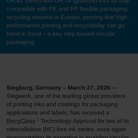
UR 62 (flexo) and UR 74 (gravure) inks as fully
RETHINK PACKAGING
Sheetf
Locatio
Bio-rela
compatible with PE and PP flexible packaging
recycling streams in Europe, proving that high-
WEBSITES
performance printing and recyclability can go
Tobacc
Reducin
hand in hand – a key step toward circular
LANGUAGE
packaging.
Barrier
Economi
Circula
Siegburg, Germany – March 27, 2026
—
Siegwerk, one of the leading global providers
of printing inks and coatings for packaging
Paperiz
applications and labels, has received a
RecyClass
Technology Approval for two of its
Surface
nitrocellulose (NC) free ink series, once again
demonstrating its expertise in enabling circular