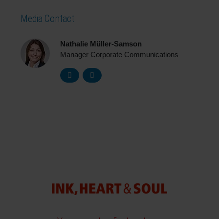
Media Contact
Nathalie Müller-Samson
Manager Corporate Communications