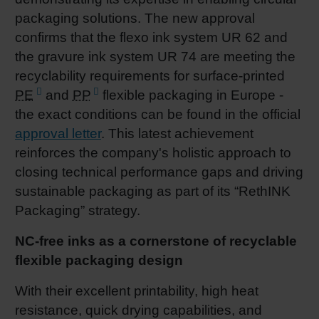
packaging solutions. The new approval
Shrink 
confirms that the flexo ink system UR 62 and
the gravure ink system UR 74 are meeting the
Petroch
recyclability requirements for surface‑printed
PE
and
PP
flexible packaging in Europe -
the exact conditions can be found in the official
approval letter
. This latest achievement
reinforces the company's holistic approach to
closing technical performance gaps and driving
sustainable packaging as part of its “RethINK
Packaging” strategy.
NC-free inks as a cornerstone of recyclable
flexible packaging design
With their excellent printability, high heat
resistance, quick drying capabilities, and