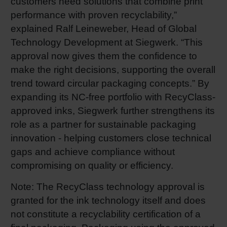
customers need solutions that combine print
performance with proven recyclability,”
explained Ralf Leineweber, Head of Global
Technology Development at Siegwerk. “This
approval now gives them the confidence to
make the right decisions, supporting the overall
trend toward circular packaging concepts.” By
expanding its NC-free portfolio with RecyClass-
approved inks, Siegwerk further strengthens its
role as a partner for sustainable packaging
innovation - helping customers close technical
gaps and achieve compliance without
compromising on quality or efficiency.
Note: The RecyClass technology approval is
granted for the ink technology itself and does
not constitute a recyclability certification of a