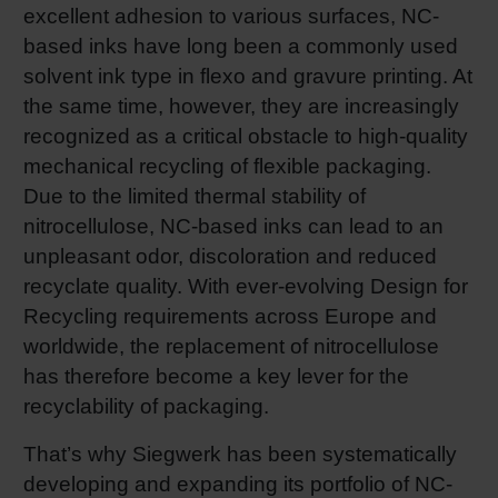
excellent adhesion to various surfaces, NC-
based inks have long been a commonly used
solvent ink type in flexo and gravure printing. At
the same time, however, they are increasingly
recognized as a critical obstacle to high-quality
mechanical recycling of flexible packaging.
Due to the limited thermal stability of
nitrocellulose, NC-based inks can lead to an
unpleasant odor, discoloration and reduced
recyclate quality. With ever-evolving Design for
Recycling requirements across Europe and
worldwide, the replacement of nitrocellulose
has therefore become a key lever for the
recyclability of packaging.
That’s why Siegwerk has been systematically
developing and expanding its portfolio of NC-