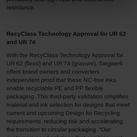
resistance.
RecyClass Technology Approval for UR 62
and UR 74
With the RecyClass Technology Approval for
UR 62 (flexo) and UR 74 (gravure), Siegwerk
offers brand owners and converters
independent proof that these NC-free inks
enable recyclable PE and PP flexible
packaging. This third-party validation simplifies
material and ink selection for designs that meet
current and upcoming Design for Recycling
requirements, reducing risk and accelerating
the transition to circular packaging. “Our