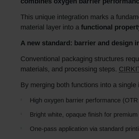
combines oxygen barrier performance 
This unique integration marks a fundame
material layer into a
functional property
A new standard: barrier and design i
Conventional packaging structures requi
materials, and processing steps.
CIRK
By merging both functions into a single i
High oxygen barrier performance (OTR
Bright white, opaque finish for premium 
One-pass application via standard prin