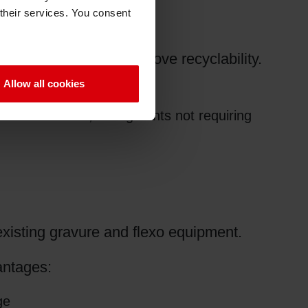
 their services. You consent
ify packaging and improve recyclability.
Allow all cookies
tallized films, in segments not requiring
 existing gravure and flexo equipment.
antages:
ge