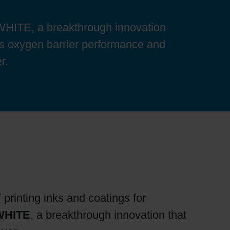
ITE, a breakthrough innovation
es oxygen barrier performance and
r.
 printing inks and coatings for
WHITE
, a breakthrough innovation that