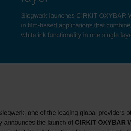
Sheetfed
Locations
Bio-related solutions
Siegwerk launches CIRKIT OXYBAR WH
in film-based applications that combin
Tobacco
Reducing eco-impact
white ink functionality in one single laye
Barrier coatings
Economical supply chains
Circular economy concepts
Paperization
iegwerk, one of the leading global providers of
Surface printing
ay announces the launch of
CIRKIT OXYBAR 