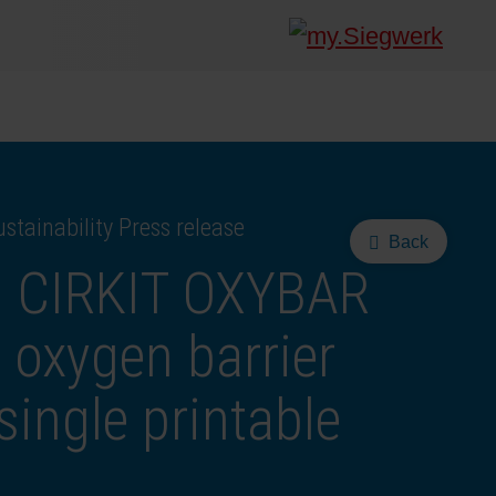
stainability Press release
Back
s CIRKIT OXYBAR
oxygen barrier
single printable