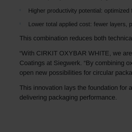
Higher productivity potential: optimiz
Lower total applied cost: fewer layers,
This combination reduces both technical
“With CIRKIT OXYBAR WHITE, we are red
Coatings at Siegwerk. “By combining oxy
open new possibilities for circular pack
This innovation lays the foundation for 
delivering packaging performance.