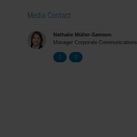
Media Contact
Nathalie Müller-Samson
Manager Corporate Communications