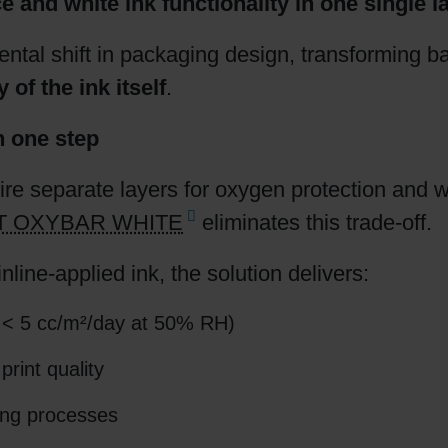
and white ink functionality in one single la
Shrink Sleeve Technology
ntal shift in packaging design, transforming b
 of the ink itself
.
Petrochemical-free eco inks
n one step
re separate layers for oxygen protection and w
IT OXYBAR WHITE
eliminates this trade-off.
nline-applied ink, the solution delivers:
 < 5 cc/m²/day at 50% RH)
print quality
ting processes