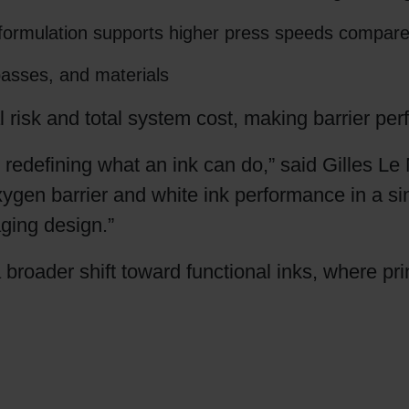
ed formulation supports higher press speeds compar
 passes, and materials
 risk and total system cost, making barrier p
efining what an ink can do,” said Gilles Le
gen barrier and white ink performance in a sin
aging design.”
a broader shift toward functional inks, where pr