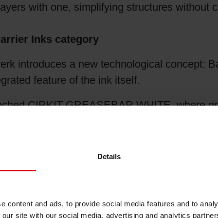
layers with one, simplifying structures withou
rrier Inks category
ntroduces a new technological concept: Barrie
grated feature of the ink itself.
launched CIRKIT GREASEBAR WHITE, where greas
that platform, providing oxygen barrier perf
Details
rier materials
to
printing barrier performance
, 
 apply barrier inline during printing, without ex
e content and ads, to provide social media features and to analy
 our site with our social media, advertising and analytics partn