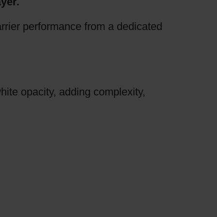
yer.
arrier performance from a dedicated
hite opacity, adding complexity,