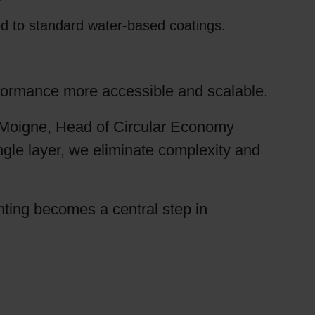
ed to standard water-based coatings.
erformance more accessible and scalable.
 Moigne, Head of Circular Economy
gle layer, we eliminate complexity and
inting becomes a central step in