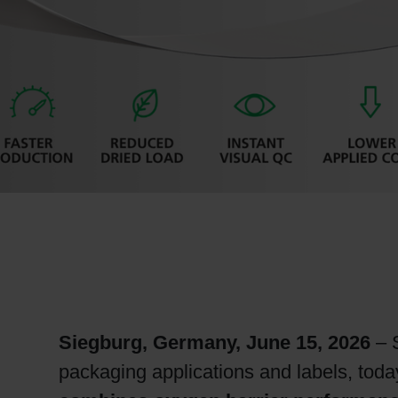
RETHINK PACKAGING
WEBSITES
LANGUAGE
Siegburg, Germany, June 15, 2026
– S
packaging applications and labels, tod