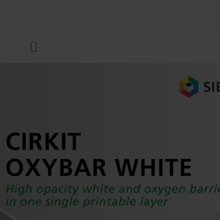
COMPANY
Menu
INKS & COATINGS
SUSTAINABILITY
SERVICES
NEWS & MEDIA
CAREER