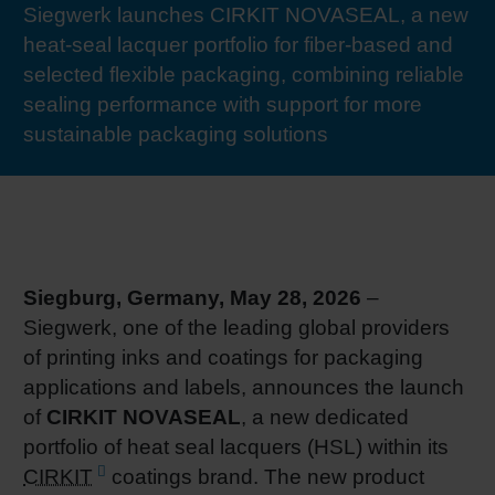
Siegwerk launches CIRKIT NOVASEAL, a new
RETHINK PACKAGING
Sheetf
Locatio
Bio-rela
heat-seal lacquer portfolio for fiber-based and
selected flexible packaging, combining reliable
WEBSITES
Tobacc
Reducin
sealing performance with support for more
sustainable packaging solutions
LANGUAGE
Barrier
Economi
Siegburg, Germany, May 28, 2026
–
Circula
Siegwerk, one of the leading global providers
of printing inks and coatings for packaging
Paperiz
applications and labels, announces the launch
of
CIRKIT NOVASEAL
, a new dedicated
portfolio of heat seal lacquers (HSL) within its
Surface
CIRKIT
coatings brand. The new product