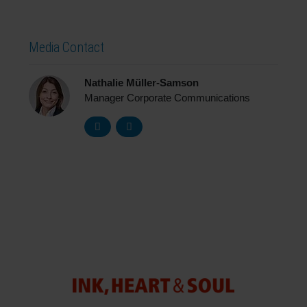
Media Contact
Nathalie Müller-Samson
Manager Corporate Communications