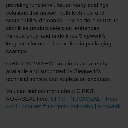
providing functional, future‑ready coatings
solutions that answer both technical and
sustainability demands. The portfolio structure
simplifies product selection, enhances
transparency, and underlines Siegwerk’s
long‑term focus on innovation in packaging
coatings.
CIRKIT NOVASEAL solutions are already
available and supported by Siegwerk’s
technical service and application expertise.
You can find out more about CIRKIT
NOVASEAL here:
CIRKIT NOVASEAL – Heat-
Seal Lacquers for Paper Packaging | Siegwerk