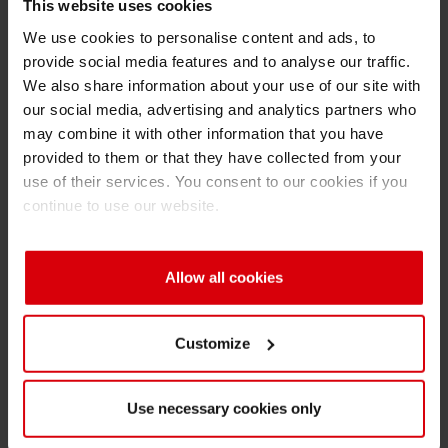
Solid
22
32
45
This website uses cookies
content [%]
We use cookies to personalise content and ads, to
provide social media features and to analyse our traffic.
Viscosity
30-60
15-35
20-4
We also share information about your use of our site with
our social media, advertising and analytics partners who
DIN4 cup [s]
may combine it with other information that you have
provided to them or that they have collected from your
use of their services. You consent to our cookies if you
Viscosity
< 300
< 500
< 50
continue to use our website.
[mPa • s,
100/s at
23°C]
Allow all cookies
Heat
‑
sealing
✓
✓
✓
Customize
Hot-tack
✓
✓
✓
Use necessary cookies only
Key
Excellent
Excellent
Goo