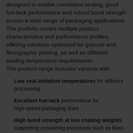
designed to enable consistent sealing, good
hot-tack performance and robust bond strength
across a wide range of packaging applications.
The portfolio covers multiple product
characteristics and performance profiles,
offering solutions optimized for gravure and
flexographic printing, as well as different
sealing temperature requirements.
The product range includes variants with:
Low seal initiation temperatures
for efficient
processing
Excellent hot
‑
tack
performance for
high‑speed packaging lines
High bond strength at low coating weights
,
supporting converting processes such as flexo