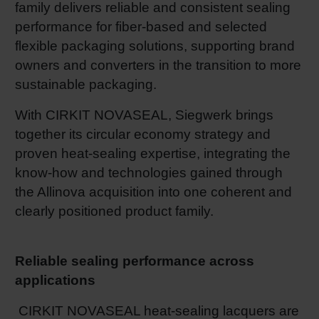
family delivers reliable and consistent sealing
Shrink 
performance for fiber-based and selected
flexible packaging solutions, supporting brand
owners and converters in the transition to more
Petroch
sustainable packaging.
With CIRKIT NOVASEAL, Siegwerk brings
together its circular economy strategy and
proven heat‑sealing expertise, integrating the
know‑how and technologies gained through
the Allinova acquisition into one coherent and
clearly positioned product family.
Reliable sealing performance across
applications
CIRKIT NOVASEAL heat-sealing lacquers are