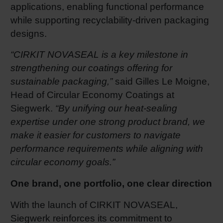
applications, enabling functional performance
while supporting recyclability‑driven packaging
designs.
“CIRKIT NOVASEAL is a key milestone in
strengthening our coatings offering for
sustainable packaging,”
said Gilles Le Moigne,
Head of Circular Economy Coatings at
Siegwerk.
“By unifying our heat
‑
sealing
expertise under one strong product brand, we
make it easier for customers to navigate
performance requirements while aligning with
circular economy goals.”
One brand, one portfolio, one clear direction
With the launch of CIRKIT NOVASEAL,
Siegwerk reinforces its commitment to