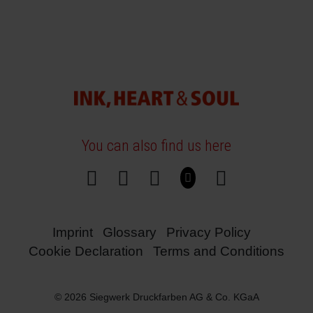
You can also find us here
Imprint
Glossary
Privacy Policy
Cookie Declaration
Terms and Conditions
© 2026 Siegwerk Druckfarben AG & Co. KGaA