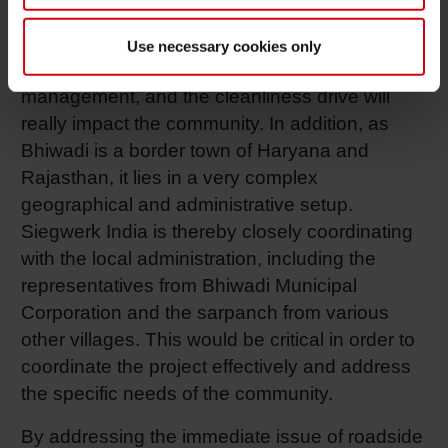
deploying machinery for waste collection, and
implementing segregation practices. They will
Use necessary cookies only
be the long-term solutions toward proper waste
management, and the cleanliness drive will
really impact the community. In addition, as
Bhiwadi is a border town of Haryana and
Rajasthan, it lies in a very complex
geographical and administrative setup.
Siegwerk India is thereby closely coordinating
with the local administration, including the
representatives from Bhiwadi Municipal
Corporation and the sarpanch from various
other villages. This would be critical in order to
coordinate the project effectively and address
the specific needs of the community.
By addressing the immediate issue of roadside