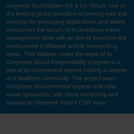
Siegwerk Druckfarben AG & Co. KGaA, one of
RETHINK PACKAGING
Sheetf
Locatio
Bio-rela
the leading global providers of printing inks and
coatings for packaging applications and labels,
WEBSITES
Tobacc
Reducin
announces the launch of its ambitious waste
management drive with an aim to transform the
LANGUAGE
environment in Bhiwadi and its surrounding
Barrier
areas. This initiative under the aegis of its
Corporate Social Responsibility program is a
Economi
part of its commitment toward making a cleaner
and healthier community. The project team
Circula
comprises environmental experts and solid
waste specialists, with close monitoring and
support by Siegwerk India's CSR team.
Paperiz
Surface