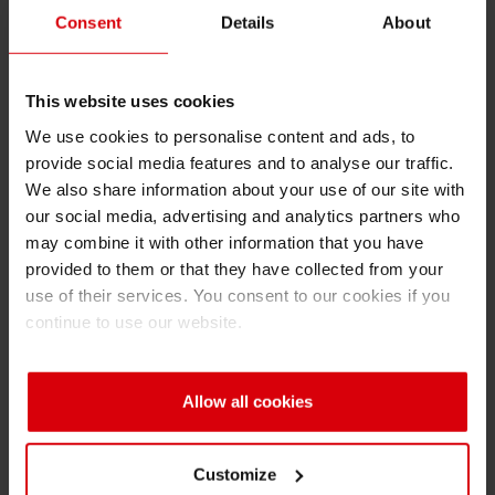
entail clean-up on either side of the Alwar
Consent
Details
About
bypass road, beginning from Bhiwadi Mode to
Siegwerk India factory about 20 -25 km. daily.
This website uses cookies
In the first phase, Siegwerk India will
concentrate on removing garbage along the
We use cookies to personalise content and ads, to
provide social media features and to analyse our traffic.
main roads and ensuring its proper disposal in
We also share information about your use of our site with
designated dump yards. To promote
our social media, advertising and analytics partners who
sustainable practices and reinforce the
may combine it with other information that you have
importance of maintaining cleanliness, banners
provided to them or that they have collected from your
will be placed along the cleaned routes, and
use of their services. You consent to our cookies if you
Siegwerk employees will be present to engage
continue to use our website.
with the local community.
In the second phase, the team plans to shift
Allow all cookies
focus to improving waste management
infrastructure in the region. The works will
Customize
include setting up efficient dumping yards,