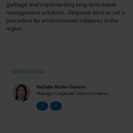
garbage and implementing long-term waste
management solutions, Siegwerk aims to set a
precedent for environmental initiatives in the
region.
Media Contact
Nathalie Müller-Samson
Manager Corporate Communications