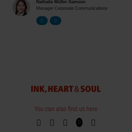
Nathalie Müller-Samson
Manager Corporate Communications
You can also find us here