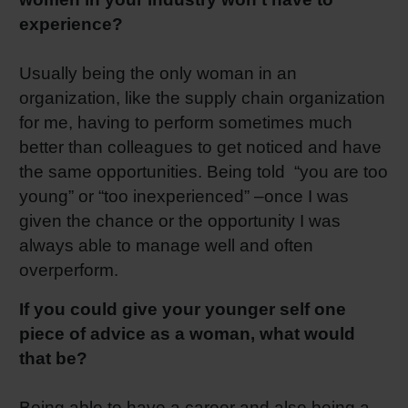
experience?
Usually being the only woman in an
organization, like the supply chain organization
for me, having to perform sometimes much
better than colleagues to get noticed and have
the same opportunities. Being told “you are too
young” or “too inexperienced” –once I was
given the chance or the opportunity I was
always able to manage well and often
overperform.
If you could give your younger self one
piece of advice as a woman, what would
that be?
Being able to have a career and also being a