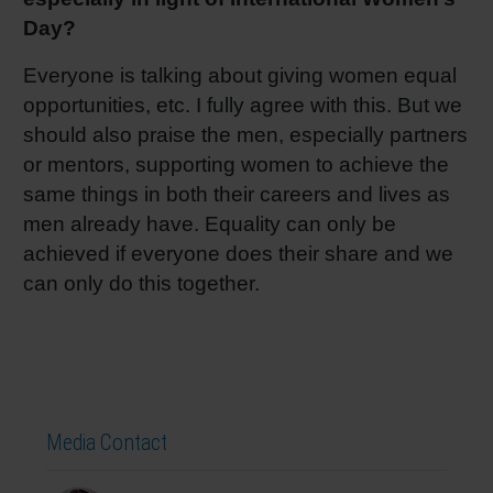
Day?
Everyone is talking about giving women equal
opportunities, etc. I fully agree with this. But we
should also praise the men, especially partners
or mentors, supporting women to achieve the
same things in both their careers and lives as
men already have. Equality can only be
achieved if everyone does their share and we
can only do this together.
Media Contact