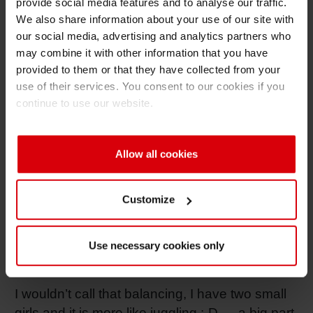
provide social media features and to analyse our traffic.
who were always very tough on targets but
We also share information about your use of our site with
also showed me how female leadership can be
our social media, advertising and analytics partners who
different.. Being at Global SCM and having
may combine it with other information that you have
Christoph Schiller as a boss also was a great
provided to them or that they have collected from your
experience as I learned so much from him
use of their services. You consent to our cookies if you
about how to push things through our global
continue to use our website.
organization and processes.
If you had to describe your leadership style
Allow all cookies
in three words, what would they be?
Walk the Talk
Customize
How do you balance leadership and
personal life (like parenthood, friends,
Use necessary cookies only
family, hobbies, self-care, etc.)?
I wouldn’t call that balancing, I have two small
girls and it is more like juggling :-D … a big part