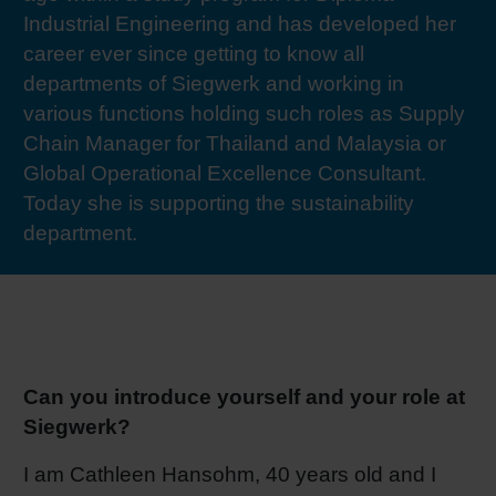
Industrial Engineering and has developed her
RETHINK PACKAGING
Sheetf
Locatio
Bio-rela
career ever since getting to know all
departments of Siegwerk and working in
WEBSITES
Tobacc
Reducin
various functions holding such roles as Supply
Chain Manager for Thailand and Malaysia or
LANGUAGE
Barrier
Global Operational Excellence Consultant.
Today she is supporting the sustainability
department.
Economi
Circula
Paperiz
Can you introduce yourself and your role at
Siegwerk?
Surface
I am Cathleen Hansohm, 40 years old and I