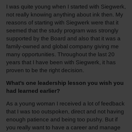
I was quite young when I started with Siegwerk,
not really knowing anything about ink then. My
reasons of starting with Siegwerk were that it
seemed that the study program was strongly
supported by the Board and also that it was a
family-owned and global company giving me
many opportunities. Throughout the last 20
years that I have been with Siegwerk, it has
proven to be the right decision.
What’s one leadership lesson you wish you
had learned earlier?
As a young woman I received a lot of feedback
that I was too outspoken, direct and not having
enough patience and being too pushy. But if
you really want to have a career and manage