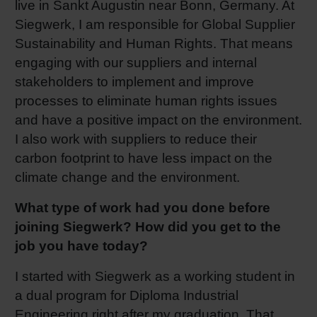
live in Sankt Augustin near Bonn, Germany. At
Shrink 
Siegwerk, I am responsible for Global Supplier
Sustainability and Human Rights. That means
engaging with our suppliers and internal
Petroch
stakeholders to implement and improve
processes to eliminate human rights issues
and have a positive impact on the environment.
I also work with suppliers to reduce their
carbon footprint to have less impact on the
climate change and the environment.
What type of work had you done before
joining Siegwerk? How did you get to the
job you have today?
I started with Siegwerk as a working student in
a dual program for Diploma Industrial
Engineering right after my graduation. That