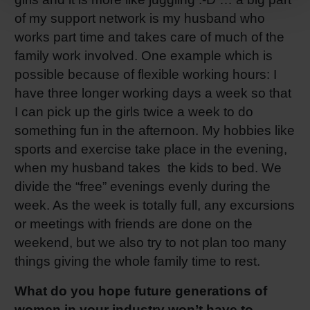
of my support network is my husband who
works part time and takes care of much of the
family work involved. One example which is
possible because of flexible working hours: I
have three longer working days a week so that
I can pick up the girls twice a week to do
something fun in the afternoon. My hobbies like
sports and exercise take place in the evening,
when my husband takes the kids to bed. We
divide the “free” evenings evenly during the
week. As the week is totally full, any excursions
or meetings with friends are done on the
weekend, but we also try to not plan too many
things giving the whole family time to rest.
What do you hope future generations of
women in your industry won’t have to