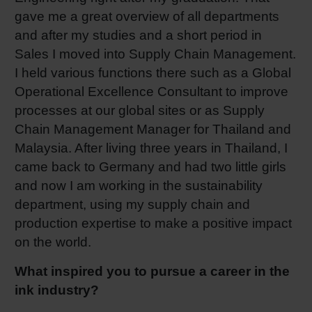
gave me a great overview of all departments
and after my studies and a short period in
Sales I moved into Supply Chain Management.
I held various functions there such as a Global
Operational Excellence Consultant to improve
processes at our global sites or as Supply
Chain Management Manager for Thailand and
Malaysia. After living three years in Thailand, I
came back to Germany and had two little girls
and now I am working in the sustainability
department, using my supply chain and
production expertise to make a positive impact
on the world.
What inspired you to pursue a career in the
ink industry?