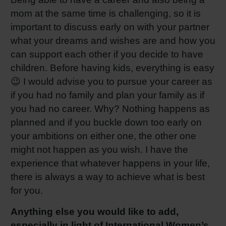
mom at the same time is challenging, so it is
important to discuss early on with your partner
what your dreams and wishes are and how you
can support each other if you decide to have
children. Before having kids, everything is easy
😉 I would advise you to pursue your career as
if you had no family and plan your family as if
you had no career. Why? Nothing happens as
planned and if you buckle down too early on
your ambitions on either one, the other one
might not happen as you wish. I have the
experience that whatever happens in your life,
there is always a way to achieve what is best
for you.
Anything else you would like to add,
especially in light of International Women’s