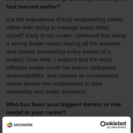
had learned earlier?
It is the importance of truly empowering others
rather than trying to manage every detail
myself. Early in my career, I believed that being
a strong leader meant having all the answers
and closely overseeing every aspect of a
project. Over time, I realized that the most
effective leader trusts her teams, delegates
responsibilities, and creates an environment
where people feel empowered to take
ownership and make decisions.
Who has been your biggest mentor or role
model in your career?
One of the influential mentors in my career was
a director I worked with during my previous job.