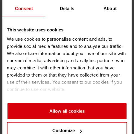
He taught me the importance of balancing
Consent
Details
About
strategic thinking with people-centric
leadership. His ability to make tough business
This website uses cookies
decisions while still inspiring and empowering
We use cookies to personalise content and ads, to
his team had a lasting impact on me. I learned
provide social media features and to analyse our traffic.
that leadership is about developing others,
We also share information about your use of our site with
fostering collaboration, and creating a culture of
our social media, advertising and analytics partners who
trust.
may combine it with other information that you have
provided to them or that they have collected from your
If you had to describe your leadership style
use of their services. You consent to our cookies if you
in three words, what would they be?
continue to use our website.
I would say: empowering, strategic and
collaborative. I believe in empowering my team
Allow all cookies
by trusting them, giving them the autonomy to
make decisions, and providing the support they
Customize
need to grow. Being strategic allows me to