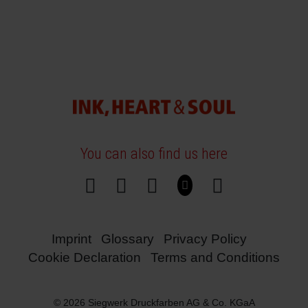
You can also find us here
Imprint
Glossary
Privacy Policy
Cookie Declaration
Terms and Conditions
© 2026 Siegwerk Druckfarben AG & Co. KGaA