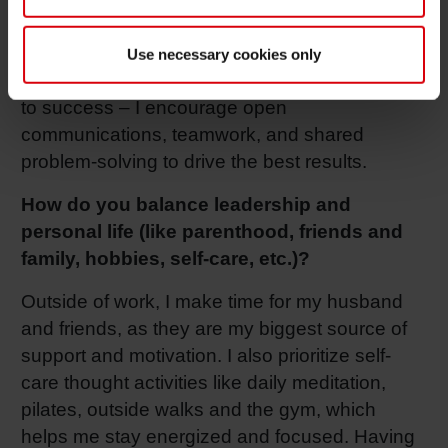
focus on long-term goals while ensuring we
make smart, data-driven decisions in the
Use necessary cookies only
present. Lastly, I feel that collaboration is key
to success – I encourage open
communications, teamwork, and shared
problem-solving to drive the best results.
How do you balance leadership and
personal life (like parenthood, friends and
family, hobbies, self-care, etc.)?
Outside of work, I make time for my husband
and friends, as they are my biggest source of
support and motivation. I also prioritize self-
care thought activities like daily meditation,
pilates, outside walks and the gym, which
helps me stay energized and focused. Having