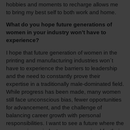
hobbies and moments to recharge allows me
to bring my best self to both work and home.
What do you hope future generations of
women in your industry won’t have to
experience?
I hope that future generation of women in the
printing and manufacturing industries won´t
have to experience the barriers to leadership
and the need to constantly prove their
expertise in a traditionally male-dominated field.
While progress has been made, many women
still face unconscious bias, fewer opportunities
for advancement, and the challenge of
balancing career growth with personal
responsibilities. I want to see a future where the