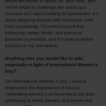
would tell myself to speak up, take risks, and
not be afraid to challenge the status quo.
Success isn´t about waiting for permission, it´s
about stepping forward with conviction. And
most importantly, I´d remind myself that
balancing career, family, and personal
passions is possible, and it´s okay to define
success in my own teams.
Anything else you would like to add,
especially in light of International Women’s
Day?
On International Women´s Day, I want to
emphasize the importance of not just
celebrating women´s achievements but also
continuing to break barriers and create real