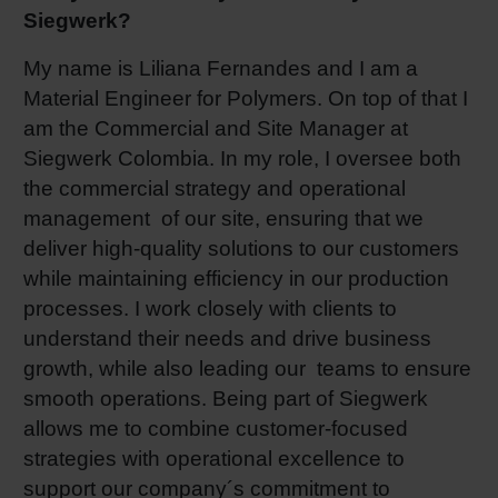
Siegwerk?
Shrink 
My name is Liliana Fernandes and I am a
Material Engineer for Polymers. On top of that I
Petroch
am the Commercial and Site Manager at
Siegwerk Colombia. In my role, I oversee both
the commercial strategy and operational
management of our site, ensuring that we
deliver high-quality solutions to our customers
while maintaining efficiency in our production
processes. I work closely with clients to
understand their needs and drive business
growth, while also leading our teams to ensure
smooth operations. Being part of Siegwerk
allows me to combine customer-focused
strategies with operational excellence to
support our company´s commitment to