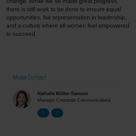
change. While we´ve made great progress,
there is still work to be done to ensure equal
opportunities, fair representation in leadership,
and a culture where all women feel empowered
to succeed.
Media Contact
Nathalie Müller-Samson
Manager Corporate Communications