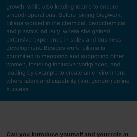
growth, while also leading teams to ensure
RETHINK PACKAGING
Sheetf
Locatio
Bio-rela
smooth operations. Before joining Siegwerk,
Liliana worked in the chemical, petrochemical
WEBSITES
Tobacc
Reducin
and plastics industry, where she gained
extensive experience in sales and business
LANGUAGE
Barrier
development. Besides work, Liliana is
committed to mentoring and supporting other
women, fostering inclusive workplaces, and
Economi
leading by example to create an environment
where talent and capability (-not gender) define
Circula
success.
Paperiz
Surface
Can you introduce yourself and your role at