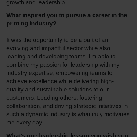
growth and leadership.
What inspired you to pursue a career in the
printing industry?
It was the opportunity to be a part of an
evolving and impactful sector while also
leading and developing teams. I’m able to
combine my passion for leadership with my
industry expertise, empowering teams to
achieve excellence while delivering high-
quality and sustainable solutions to our
customers. Leading others, fostering
collaboration, and driving strategic initiatives in
such a dynamic industry is what truly motivates
me every day.
What’s one leadership lesson you wish you