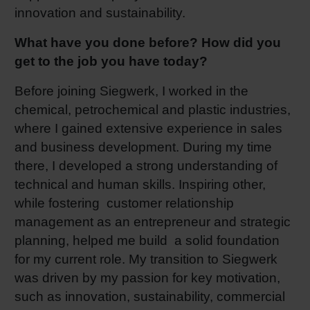
innovation and sustainability.
What have you done before? How did you
get to the job you have today?
Before joining Siegwerk, I worked in the
chemical, petrochemical and plastic industries,
where I gained extensive experience in sales
and business development. During my time
there, I developed a strong understanding of
technical and human skills. Inspiring other,
while fostering customer relationship
management as an entrepreneur and strategic
planning, helped me build a solid foundation
for my current role. My transition to Siegwerk
was driven by my passion for key motivation,
such as innovation, sustainability, commercial