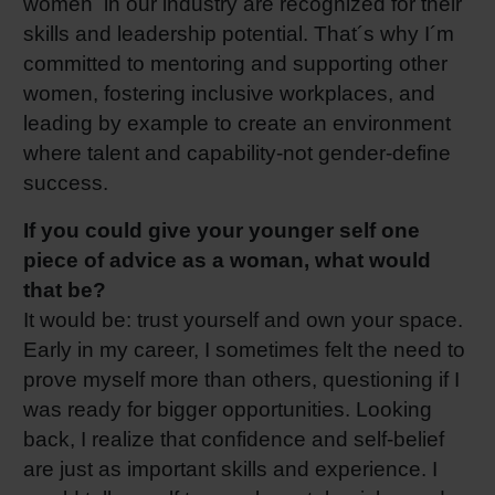
women in our industry are recognized for their
skills and leadership potential. That´s why I´m
committed to mentoring and supporting other
women, fostering inclusive workplaces, and
leading by example to create an environment
where talent and capability-not gender-define
success.
If you could give your younger self one
piece of advice as a woman, what would
that be?
It would be: trust yourself and own your space.
Early in my career, I sometimes felt the need to
prove myself more than others, questioning if I
was ready for bigger opportunities. Looking
back, I realize that confidence and self-belief
are just as important skills and experience. I