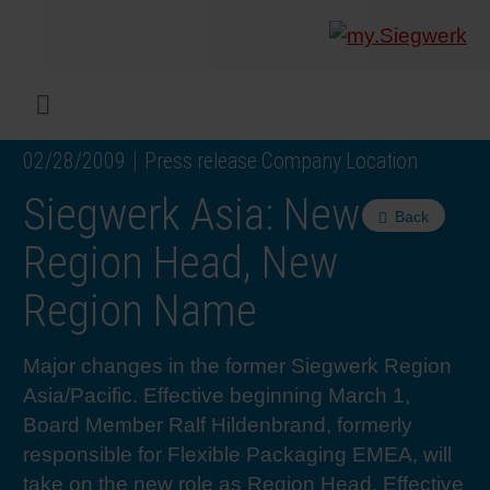
COMPANY
What w
Digital 
Our ma
Siegwer
Coating
Product
Multi t
Sustaina
Sustain
Product
Safe wo
Service
Colorwe
Press r
Career
RethIN
REPOR
ENGLI
Menu
02/28/2009
Press release Company Location
INKS & COATINGS
Flexibl
Corpora
Compli
End Ma
Printing
NC-free
Sustain
Safest 
Diversit
Digital 
Colorw
Press 
Why wo
How we 
CUSTO
DEUTS
Siegwerk Asia: New
Back
SUSTAINABILITY
Liquid 
Facts &
Circula
Increase
Sustain
Waste 
Consult
Events 
Profess
In the 
INK S
Region Head, New
Region Name
SERVICES
Narrow
Group 
De-inki
Product
Sustain
Carbon 
Trainin
Insights
Diversit
Our Col
SIEGW
Major changes in the former Siegwerk Region
NEWS & MEDIA
Paper 
History
PET rec
Certific
Corpora
Technic
Podcast
Student
Our Sol
Asia/Pacific. Effective beginning March 1,
Board Member Ralf Hildenbrand, formerly
CAREER
Print M
Siegwer
Reducin
Associa
Colorwe
Applica
The Fut
responsible for Flexible Packaging EMEA, will
take on the new role as Region Head. Effective