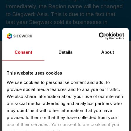
immediately, the Region name will be changed
RETHINK PACKAGING
Sheetf
Locatio
Bio-rela
to Siegwerk Asia. This is due to the fact that
last year Siegwerk sold its businesses in
WEBSITES
Tobacc
Reducin
Australia and New Zealand to Flint.
LANGUAGE
Barrier
Consent
Details
About
Economi
In addition to different business division and
This website uses cookies
administrative functions, the five Managing
We use cookies to personalise content and ads, to
Circula
Directors of the Region will report directly to
provide social media features and to analyse our traffic.
We also share information about your use of our site with
Hildenbrand: Marco Si for China, Vijay Gupta
Paperiz
our social media, advertising and analytics partners who
for India, Soeseno Bong for Indonesia, Mike
may combine it with other information that you have
van Breugel for Malaysia/Singapore, and Itti
provided to them or that they have collected from your
Ananpiriyakul for Thailand/Vietnam/Philippines.
Surface
use of their services. You consent to our cookies if you