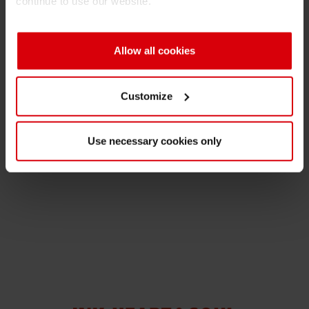
continue to use our website.
Shrink 
Allow all cookies
Petroch
Media Contact
Customize
Nathalie Müller-Samson
Manager Corporate Communications
Use necessary cookies only