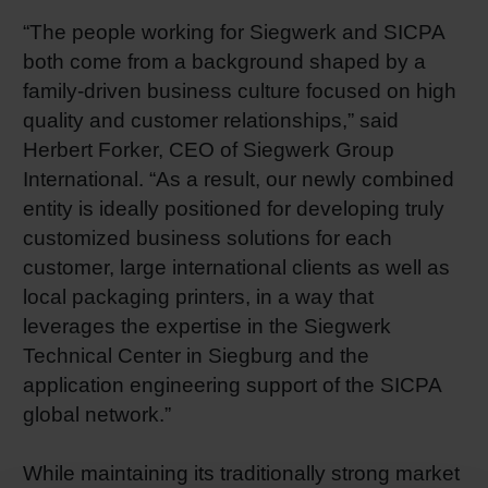
“The people working for Siegwerk and SICPA
both come from a background shaped by a
family-driven business culture focused on high
quality and customer relationships,” said
Herbert Forker, CEO of Siegwerk Group
International. “As a result, our newly combined
entity is ideally positioned for developing truly
customized business solutions for each
customer, large international clients as well as
local packaging printers, in a way that
leverages the expertise in the Siegwerk
Technical Center in Siegburg and the
application engineering support of the SICPA
global network.”
While maintaining its traditionally strong market