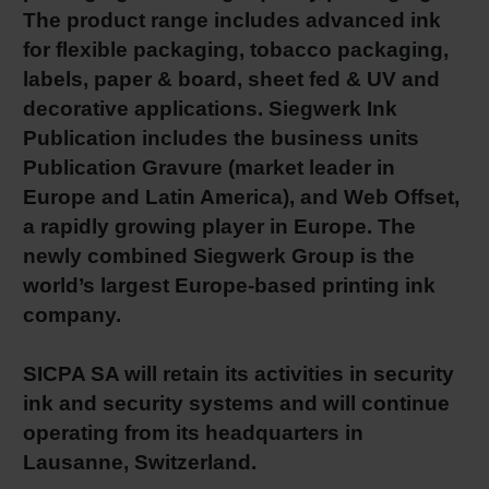
The product range includes advanced ink
Shrink 
for flexible packaging, tobacco packaging,
labels, paper & board, sheet fed & UV and
Petroch
decorative applications. Siegwerk Ink
Publication includes the business units
Publication Gravure (market leader in
Europe and Latin America), and Web Offset,
a rapidly growing player in Europe. The
newly combined Siegwerk Group is the
world’s largest Europe-based printing ink
company.
SICPA SA will retain its activities in security
ink and security systems and will continue
operating from its headquarters in
Lausanne, Switzerland.