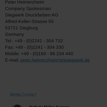
Peter Heimerzheim
Company Spokesman
Siegwerk Druckfarben AG
Alfred-Keller-Strasse 55
53721 Siegburg
Germany
Tel.: +49 - (0)2241 - 304 732
Fax: +49 - (0)2241 - 304 330
Mobile: +49 - (0)160 - 96 234 440
E-mail:
peter.heimerzheim(at)siegwerk.de
Media Contact