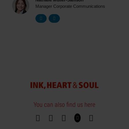
Nathalie Müller-Samson
Manager Corporate Communications
You can also find us here