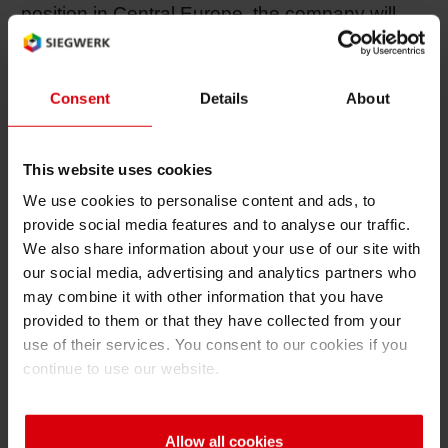
position in Central Europe, the company will
also focus on the growth markets in Southern
and Eastern Europe, Asia and Latin America.
Consent
Details
About
“In Asia, for example,” said Forker, “market
researchers are expecting the production of
This website uses cookies
quality packaging products to increase tenfold
We use cookies to personalise content and ads, to
by 2010. Similarly, consumer buying patterns in
provide social media features and to analyse our traffic.
Southern and Eastern Europe are shifting
We also share information about your use of our site with
towards increased purchasing of packaged
our social media, advertising and analytics partners who
goods. Thanks to our rigorous focus on quality
may combine it with other information that you have
packaging ink, we anticipate having a
provided to them or that they have collected from your
significant share in this growth.”
use of their services. You consent to our cookies if you
continue to use our website.
In the NAFTA region, Siegwerk Ink Packaging
is also well-positioned through its 2003
Allow all cookies
acquisition of Color Converting (CCI).