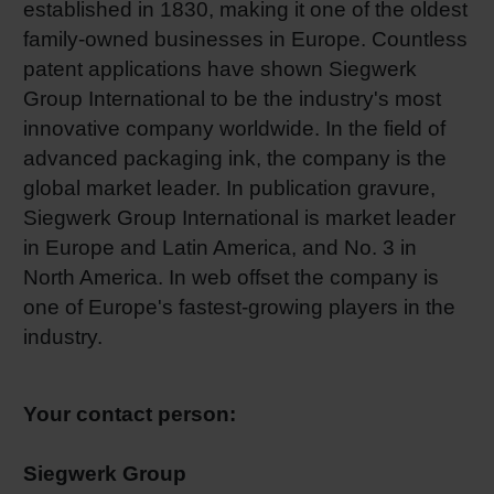
established in 1830, making it one of the oldest
family-owned businesses in Europe. Countless
patent applications have shown Siegwerk
Group International to be the industry's most
innovative company worldwide. In the field of
advanced packaging ink, the company is the
global market leader. In publication gravure,
Siegwerk Group International is market leader
in Europe and Latin America, and No. 3 in
North America. In web offset the company is
one of Europe's fastest-growing players in the
industry.
Your contact person:
Siegwerk Group