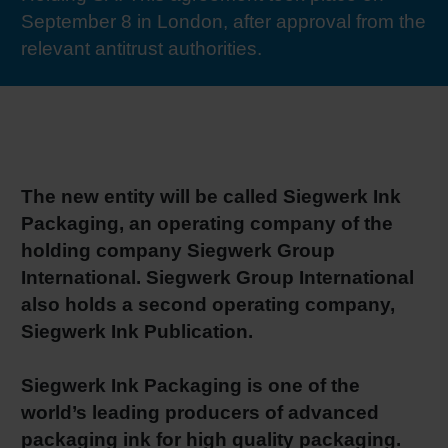
September 8 in London, after approval from the
RETHINK PACKAGING
Sheetf
Locatio
Bio-rela
relevant antitrust authorities.
WEBSITES
Tobacc
Reducin
LANGUAGE
Barrier
The new entity will be called Siegwerk Ink
Economi
Packaging, an operating company of the
holding company Siegwerk Group
International. Siegwerk Group International
Circula
also holds a second operating company,
Siegwerk Ink Publication.
Paperiz
Siegwerk Ink Packaging is one of the
world’s leading producers of advanced
Surface
packaging ink for high quality packaging.