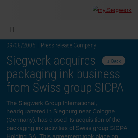
COMPANY
What w
Digital 
Our ma
Siegwer
Coating
Product
Multi t
Sustaina
Sustain
Product
Safe wo
Service
Colorwe
Press r
Career
RethIN
REPOR
ENGLI
Menu
09/08/2005
Press release Company
INKS & COATINGS
Flexibl
Corpora
Compli
End Ma
Printing
NC-free
Sustain
Safest 
Diversit
Digital 
Colorw
Press 
Why wo
How we 
CUSTO
DEUTS
Siegwerk acquires
Back
SUSTAINABILITY
Liquid 
Facts &
Circula
Increase
Sustain
Waste 
Consult
Events 
Profess
In the 
INK S
packaging ink business
from Swiss group SICPA
SERVICES
Narrow
Group 
De-inki
Product
Sustain
Carbon 
Trainin
Insights
Diversit
Our Col
SIEGW
The Siegwerk Group International,
NEWS & MEDIA
Paper 
History
PET rec
Certific
Corpora
Technic
Podcast
Student
Our Sol
headquartered in Siegburg near Cologne
(Germany), has closed its acquisition of the
CAREER
Print M
Siegwer
Reducin
Associa
Colorwe
Applica
The Fut
packaging ink activities of Swiss group SICPA
Holding SA. This agreement took place on