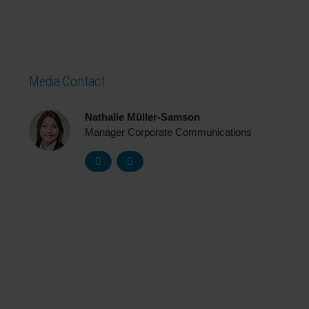
Media Contact
Nathalie Müller-Samson
Manager Corporate Communications