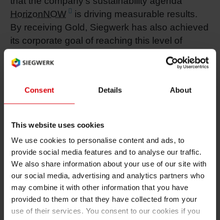
that the company’s sustainability agenda
HorizonNOW
is driving measurable results.
By receiving Gold, Siegwerk has also achieved
its corporate goal of reaching this level of
recognition by 2025.
Siegwerk’s improved EcoVadis rating reflects
strong performance across all four assessment
Consent
Details
About
categories:
Environment (86/100)
: Driven by third-party
This website uses cookies
assured corporate and product carbon
We use cookies to personalise content and ads, to
footprints, global ISO certifications, and strong
provide social media features and to analyse our traffic.
site-level actions in pollution and waste
We also share information about your use of our site with
management.
our social media, advertising and analytics partners who
may combine it with other information that you have
Sustainable Procurement (68/100)
: Enabled
provided to them or that they have collected from your
by a new supplier code of conduct, supplier risk
use of their services. You consent to our cookies if you
assessments and engagement programs to