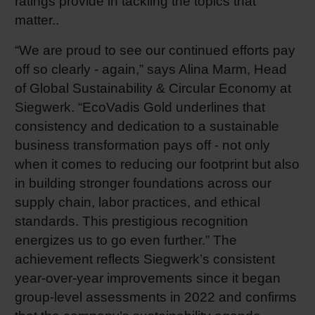
ratings provide in tackling the topics that
matter..
Shrink 
“We are proud to see our continued efforts pay
Petroch
off so clearly - again,” says Alina Marm, Head
of Global Sustainability & Circular Economy at
Siegwerk. “EcoVadis Gold underlines that
consistency and dedication to a sustainable
business transformation pays off - not only
when it comes to reducing our footprint but also
in building stronger foundations across our
supply chain, labor practices, and ethical
standards. This prestigious recognition
energizes us to go even further.” The
achievement reflects Siegwerk’s consistent
year-over-year improvements since it began
group-level assessments in 2022 and confirms