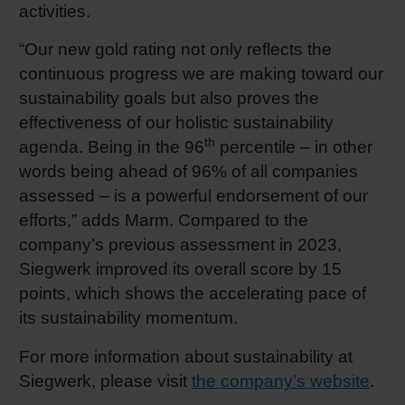
activities.
“Our new gold rating not only reflects the
continuous progress we are making toward our
sustainability goals but also proves the
effectiveness of our holistic sustainability
th
agenda. Being in the 96
percentile – in other
words being ahead of 96% of all companies
assessed – is a powerful endorsement of our
efforts,” adds Marm. Compared to the
company’s previous assessment in 2023,
Siegwerk improved its overall score by 15
points, which shows the accelerating pace of
its sustainability momentum.
For more information about sustainability at
Siegwerk, please visit
the company’s website
.