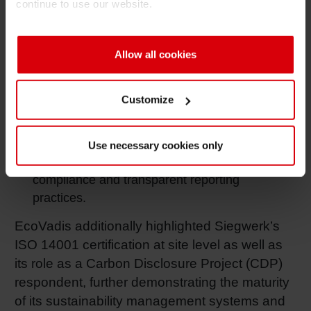
continue to use our website.
jointly improve human rights and climate
activities. Wrapped in Siegwerk’s sustainable
procurement program “SustainUP”.
Allow all cookies
Labor & Human Rights (80/100)
: Advanced
through a new human and labor rights policy,
Customize
company-wide living wage analysis, and
improved grievance mechanism.
Use necessary cookies only
Ethics (66/100)
: Strengthened by continued
compliance and transparent reporting
practices.
EcoVadis additionally highlighted Siegwerk’s
ISO 14001 certification at site level as well as
its role as a Carbon Disclosure Project (CDP)
respondent, further demonstrating the maturity
of its sustainability management systems and