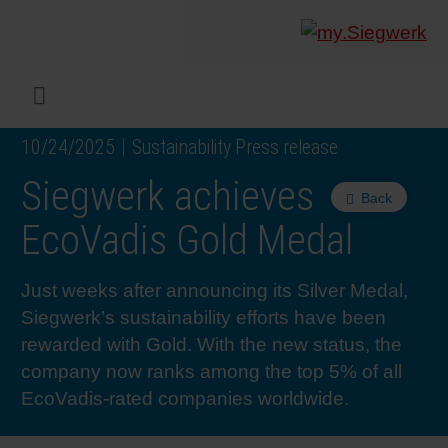
COMPANY
What w
Digital 
Our ma
Siegwer
Coating
Product
Multi t
Sustaina
Sustain
Product
Safe wo
Service
Colorwe
Press r
Career
RethIN
REPOR
ENGLI
Menu
10/24/2025
Sustainability Press release
INKS & COATINGS
Flexibl
Corpora
Compli
End Ma
Printing
NC-free
Sustain
Safest 
Diversit
Digital 
Colorw
Press 
Why wo
How we 
CUSTO
Siegwerk achieves
Back
SUSTAINABILITY
Liquid 
Facts &
Circula
Increase
Sustain
Waste 
Consult
Events 
Profess
In the 
INK S
EcoVadis Gold Medal
SERVICES
Narrow
Group 
De-inki
Product
Sustain
Carbon 
Trainin
Insights
Diversit
Our Col
SIEGW
Just weeks after announcing its Silver Medal,
Siegwerk’s sustainability efforts have been
NEWS & MEDIA
Paper 
History
PET rec
Certific
Corpora
Technic
Podcast
Student
Our Sol
rewarded with Gold. With the new status, the
company now ranks among the top 5% of all
EcoVadis-rated companies worldwide.
CAREER
Print M
Siegwer
Reducin
Associa
Colorwe
Applica
The Fut