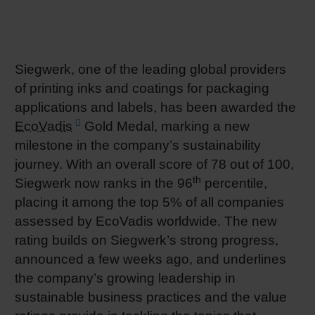
RETHINK PACKAGING
Sheetf
Locatio
Bio-rela
WEBSITES
Tobacc
Reducin
Siegwerk, one of the leading global providers
of printing inks and coatings for packaging
LANGUAGE
applications and labels, has been awarded the
Barrier
EcoVadis
Gold Medal, marking a new
milestone in the company’s sustainability
Economi
journey. With an overall score of 78 out of 100,
th
Siegwerk now ranks in the 96
percentile,
Circula
placing it among the top 5% of all companies
assessed by EcoVadis worldwide. The new
rating builds on Siegwerk’s strong progress,
Paperiz
announced a few weeks ago, and underlines
the company’s growing leadership in
Surface
sustainable business practices and the value