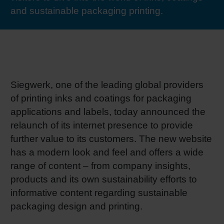
and sustainable packaging printing.
RETHINK PACKAGING
Sheetf
Locatio
Bio-rela
WEBSITES
Tobacc
Reducin
LANGUAGE
Barrier
Siegwerk, one of the leading global providers
of printing inks and coatings for packaging
Economi
applications and labels, today announced the
relaunch of its internet presence to provide
further value to its customers. The new website
Circula
has a modern look and feel and offers a wide
range of content – from company insights,
Paperiz
products and its own sustainability efforts to
informative content regarding sustainable
packaging design and printing.
Surface