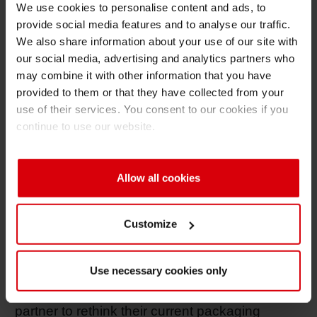
We use cookies to personalise content and ads, to
adds Bettina Horenburg.
provide social media features and to analyse our traffic.
We also share information about your use of our site with
With the relaunch of the website, Siegwerk now
our social media, advertising and analytics partners who
also presents its growing offering in the area of
may combine it with other information that you have
functional coatings specifically for improving
provided to them or that they have collected from your
the recyclability, functionality and efficiency of
use of their services. You consent to our cookies if you
packaging. The “Sustainability” section has
continue to use our website.
also been restructured in line with the
company’s published sustainability agenda
and now comprises the four areas of
Allow all cookies
Operations & Supply Chain, Product Safety +
Responsibility, People and Community as well
Customize
as Circular Economy. With the section
“RethINK Packaging” the new website now
Use necessary cookies only
pools all kind of information especially targeted
to brand owners who are looking for a sparring
partner to rethink their current packaging