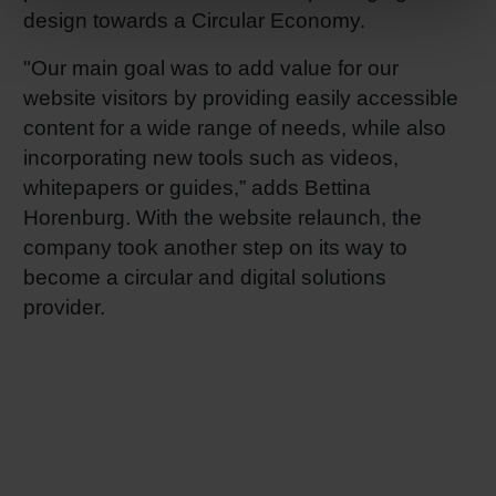
design towards a Circular Economy.
"Our main goal was to add value for our
website visitors by providing easily accessible
content for a wide range of needs, while also
incorporating new tools such as videos,
whitepapers or guides,” adds Bettina
Horenburg. With the website relaunch, the
company took another step on its way to
become a circular and digital solutions
provider.