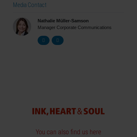
Media Contact
Nathalie Müller-Samson
Manager Corporate Communications
You can also find us here