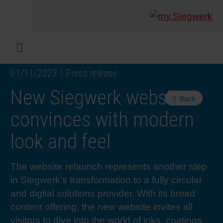
COMPANY
What w
Digital 
Our ma
Siegwer
Coating
Product
Multi t
Sustaina
Sustain
Product
Safe wo
Service
Colorwe
Press r
Career
RethIN
REPOR
ENGLI
Menu
01/11/2023
Press release
INKS & COATINGS
Flexibl
Corpora
Compli
End Ma
Printing
NC-free
Sustain
Safest 
Diversit
Digital 
Colorw
Press 
Why wo
How we 
CUSTO
DEUTS
New Siegwerk website
Back
SUSTAINABILITY
Liquid 
Facts &
Circula
Increase
Sustain
Waste 
Consult
Events 
Profess
In the 
INK S
convinces with modern
look and feel
SERVICES
Narrow
Group 
De-inki
Product
Sustain
Carbon 
Trainin
Insights
Diversit
Our Col
SIEGW
The website relaunch represents another step
NEWS & MEDIA
Paper 
History
PET rec
Certific
Corpora
Technic
Podcast
Student
Our Sol
in Siegwerk’s transformation to a fully circular
and digital solutions provider. With its broad
CAREER
Print M
Siegwer
Reducin
Associa
Colorwe
Applica
The Fut
content offering, the new website invites all
visitors to dive into the world of inks, coatings