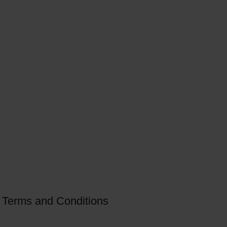
Terms and Conditions