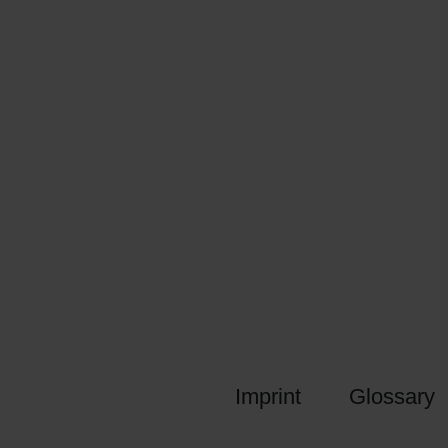
Imprint
Glossary