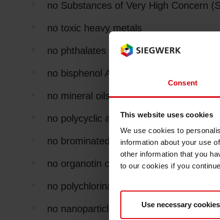
no Substances of Very High Concern 
no toxic heavy metals
no phthalates
no bisphenol A
Consent
no mineral oils
This website uses cookies
no polycyclic aromatic hydrocarbons (P
We use cookies to personalis
no brominated flame retardants
information about your use of
other information that you ha
no organotin compounds of concern (TB
to our cookies if you continu
no polychlorinated biphenyls (PCB's),
Use necessary cookies
no nanoparticles