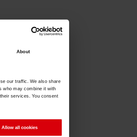
About
se our traffic. We also share
ers who may combine it with
 their services. You consent
Allow all cookies