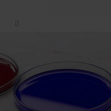
COMPANY
Menu
INKS & COATINGS
SUSTAINABILITY
SERVICES
NEWS & MEDIA
CAREER