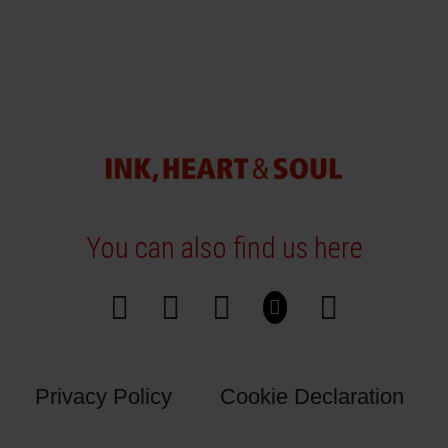
You can also find us here
Privacy Policy
Cookie Declaration