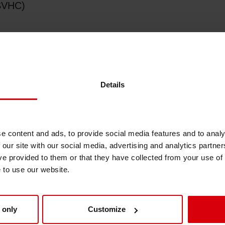
(SVHC)
Shrink Sleeve Technology
Petrochemical-free eco inks
Details
AH's)
e content and ads, to provide social media features and to analy
 our site with our social media, advertising and analytics partn
ve provided to them or that they have collected from your use of
T's, DBT's, MBT's),
e to use our website.
 only
Customize