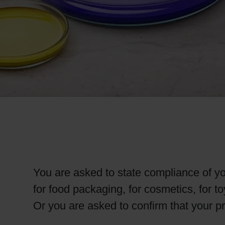
RETHINK PACKAGING
WEBSITES
LANGUAGE
You are asked to state compliance of you
for food packaging, for cosmetics, for t
Or you are asked to confirm that your p