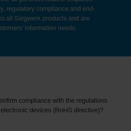
y, regulatory compliance and end-
 to all Siegwerk products and are
ustomers’ information needs.
confirm compliance with the regulations
r electronic devices (RoHS directive)?