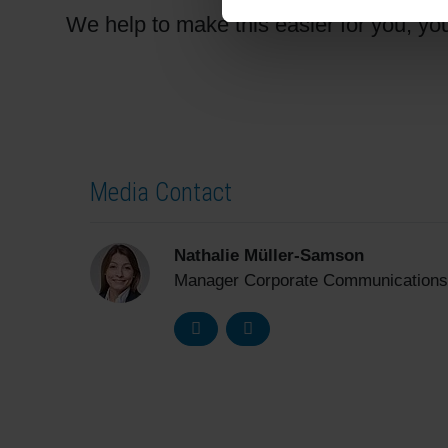
We help to make this easier for you, yo
Media Contact
Nathalie Müller-Samson
Manager Corporate Communications