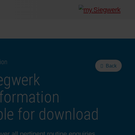
ion
Back
iegwerk
formation
le for download
r all pertinent routine enquiries