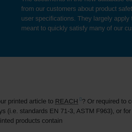
Sheetfed
Locations
Bio-related solutions
from our customers about product safet
user specifications. They largely apply
Tobacco
Reducing eco-impact
meant to quickly satisfy many of our c
Barrier coatings
Economical supply chains
Circular economy concepts
r printed article to
REACH
? Or required to 
Paperization
oys (i.e. standards EN 71-3, ASTM F963), or fo
rinted products contain
Surface printing