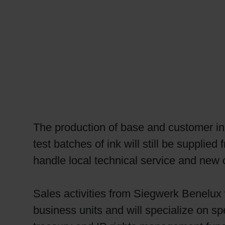
RETHINK PACKAGING
WEBSITES
LANGUAGE
The production of base and customer in
test batches of ink will still be suppli
handle local technical service and new 
Sales activities from Siegwerk Benelux w
business units and will specialize on sp