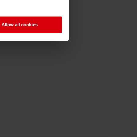
Allow all cookies