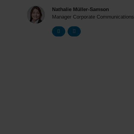
Nathalie Müller-Samson
Manager Corporate Communications