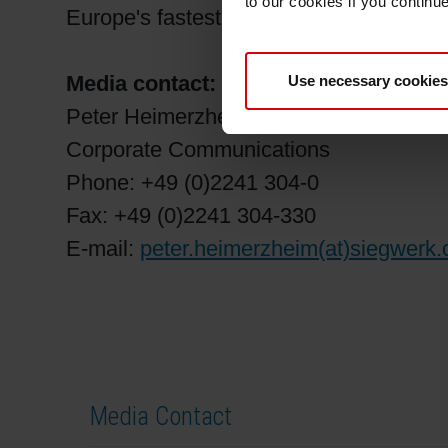
to our cookies if you continu
Europe's fastest-growing players in the 
Media contact:
Use necessary cookies
Peter Heimerzheim
Corporate Communications
Phone: +49 (0)2241 304-0
Fax: +49 (0)2241 304-330
E-mail:
peter.heimerzheim(at)siegwerk
Media Contact