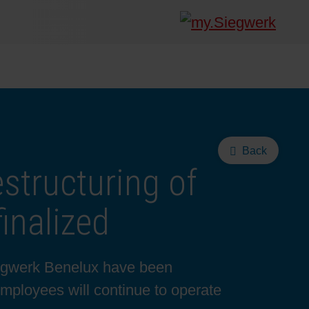
Back
estructuring of
inalized
Siegwerk Benelux have been
mployees will continue to operate