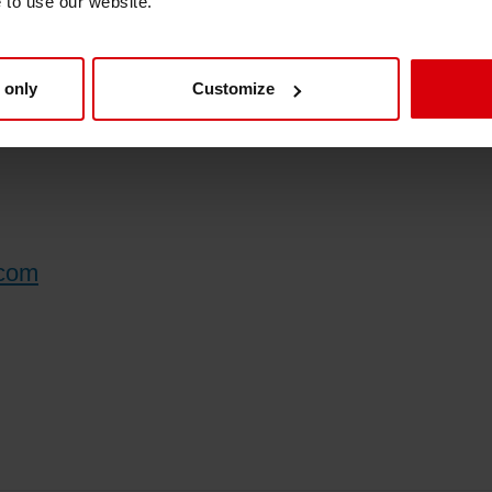
e to use our website.
industry.
 only
Customize
.com