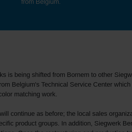
from Belgium.
Sheetfed
Locations
Bio-related solutions
Tobacco
Reducing eco-impact
Barrier coatings
Economical supply chains
ks is being shifted from Bornem to other Siegw
Circular economy concepts
ed from Belgium's Technical Service Center which
color matching work.
Paperization
ill continue as before; the local sales organiza
Surface printing
ecific product groups. In addition, Siegwerk Be