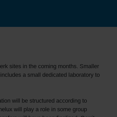
erk sites in the coming months. Smaller
 includes a small dedicated laboratory to
tion will be structured according to
nelux will play a role in some group