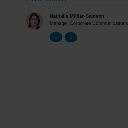
Nathalie Müller-Samson
Manager Corporate Communications