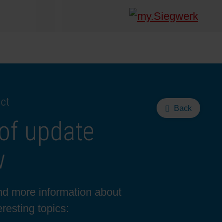
uct
Back
of update
w
ind more information about
resting topics: