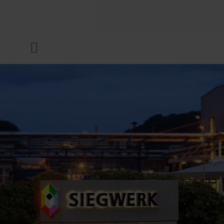
COMPANY
Menu
INKS & COATINGS
SUSTAINABILITY
SERVICES
NEWS & MEDIA
CAREER