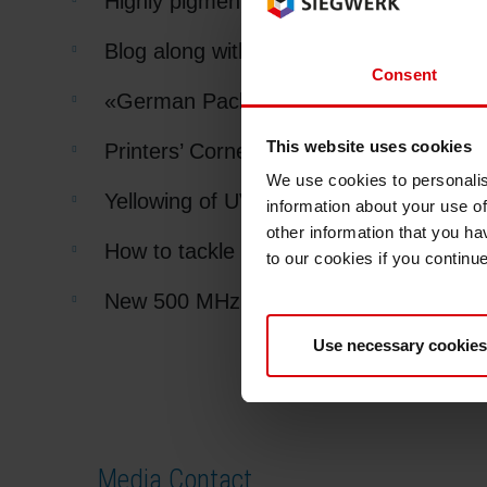
Highly pigmented UV flexo process set
Blog along with us
Consent
«German Packaging Prize 2012» for R
This website uses cookies
Printers’ Corner
We use cookies to personalis
Yellowing of UV white and UV varnishes
information about your use of
other information that you ha
How to tackle ink carry-over?
to our cookies if you continu
New 500 MHz NMR spectrometer in Si
Use necessary cookies
Media Contact