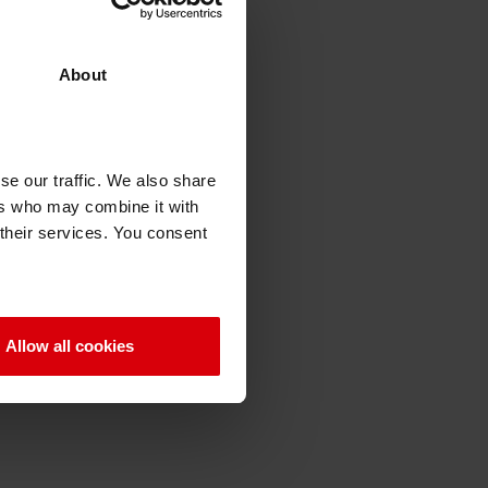
About
se our traffic. We also share
ers who may combine it with
 their services. You consent
Allow all cookies