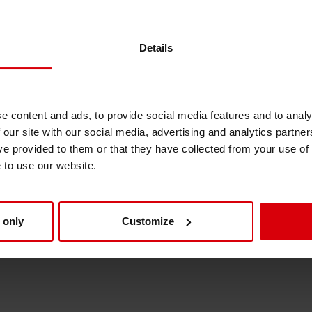
 improved again
Shrink Sleeve Technology
Details
AKO labels
Petrochemical-free eco inks
e content and ads, to provide social media features and to analy
 our site with our social media, advertising and analytics partn
ve provided to them or that they have collected from your use of
e to use our website.
egburg
 only
Customize