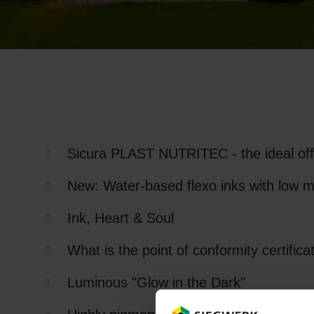
RETHINK PACKAGING
WEBSITES
LANGUAGE
Sicura PLAST NUTRITEC - the ideal offse
New: Water-based flexo inks with low m
Ink, Heart & Soul
What is the point of conformity certifica
Luminous "Glow in the Dark"