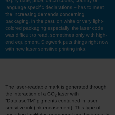
expiry date, price, batch codes, country or
RETHINK PACKAGING
Sheetf
Locatio
Bio-rela
language specific declarations – has to meet
the increasing demands concerning
WEBSITES
packaging. In the past, on white or very light-
Tobacc
Reducin
colored packaging especially, the laser code
LANGUAGE
was difficult to read, sometimes only with high-
Barrier
end equipment. Siegwerk puts things right now
with new laser sensitive printing inks.
Economi
Circula
The laser-readable mark is generated through
Paperiz
the interaction of a CO
laser with
2
“DatalaseTM” pigments contained in laser
Surface
sensitive ink (ink encasement). This type of
encoding facilitates permanent and high-quality