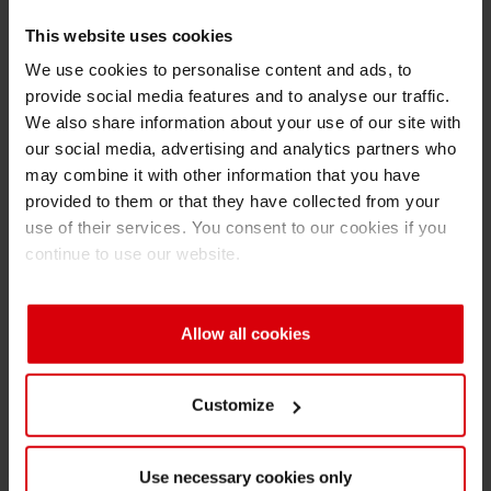
STI
, hall 5, stand 5-111
This website uses cookies
For further questions please contact your
We use cookies to personalise content and ads, to
provide social media features and to analyse our traffic.
personal customer consultant or Peter Psotta.
We also share information about your use of our site with
our social media, advertising and analytics partners who
Peter Psotta
may combine it with other information that you have
Siegwerk Backnang GmbH
provided to them or that they have collected from your
Wanne 6
use of their services. You consent to our cookies if you
71522 Backnang
continue to use our website.
Germany
Phone: +49 (0)7191 174 143
Allow all cookies
Fax: +49 (0)7191 174 102
E-mail:
peter.psotta(at)siegwerk.com
Customize
About Siegwerk
With approximately 4,000 employees in 34
Use necessary cookies only
countries and annual sales of 830 million