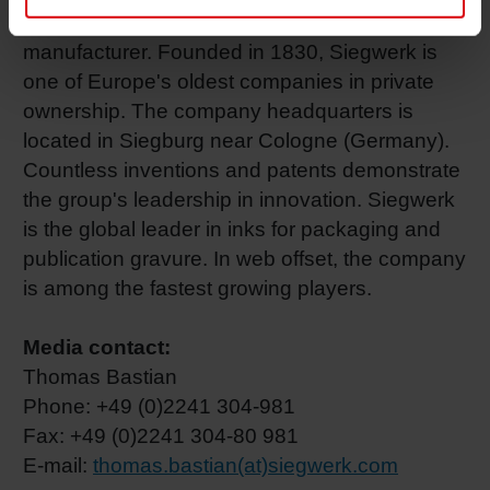
Euros, Siegwerk is the world's third largest ink
manufacturer. Founded in 1830, Siegwerk is
one of Europe's oldest companies in private
ownership. The company headquarters is
located in Siegburg near Cologne (Germany).
Countless inventions and patents demonstrate
the group's leadership in innovation. Siegwerk
is the global leader in inks for packaging and
publication gravure. In web offset, the company
is among the fastest growing players.
Media contact:
Thomas Bastian
Phone: +49 (0)2241 304-981
Fax: +49 (0)2241 304-80 981
E-mail:
thomas.bastian(at)siegwerk.com