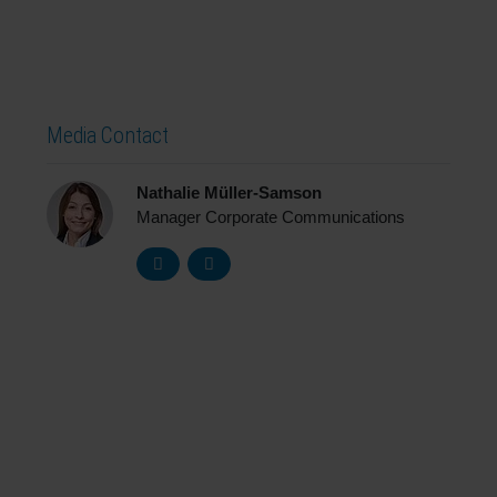
Media Contact
Nathalie Müller-Samson
Manager Corporate Communications