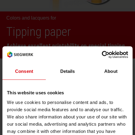
RETHINK PACKAGING
Sheetf
Locatio
Bio-rela
Colors and lacquers for
WEBSITES
Tobacc
Reducin
Tipping paper
LANGUAGE
Achieve excellent printability on special tipping
Barrier
paper
Economi
Consent
Details
About
Technologies
Circula
This website uses cookies
We use cookies to personalise content and ads, to
Paperiz
Gravure
provide social media features and to analyse our traffic.
We also share information about your use of our site with
our social media, advertising and analytics partners who
Solution Benefits
Surface
may combine it with other information that you have
TVO compliant to meet all legislation and brand