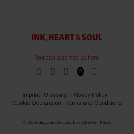
You can also find us here
Imprint
Glossary
Privacy Policy
Cookie Declaration
Terms and Conditions
© 2026 Siegwerk Druckfarben AG & Co. KGaA