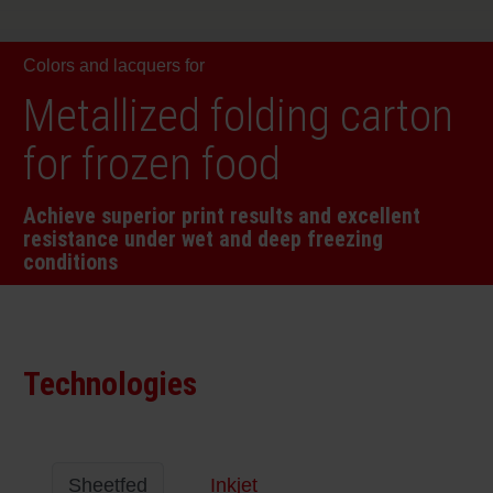
RETHINK PACKAGING
Sheetf
Locatio
Bio-rela
Colors and lacquers for
WEBSITES
Tobacc
Reducin
Metallized folding carton
LANGUAGE
for frozen food
Barrier
Achieve superior print results and excellent
resistance under wet and deep freezing
Economi
conditions
Circula
Technologies
Paperiz
Surface
Sheetfed
Inkjet