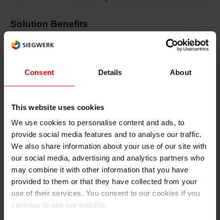
Shrink 
Solution Benefits
Printing & Packaging Functionality
Petroch
Excellent blocking resistance under wet and
Consent
Details
About
frozen conditions
Great print results on full surface of packaging
This website uses cookies
Matt gloss effects possible
We use cookies to personalise content and ads, to
provide social media features and to analyse our traffic.
Good adhesion properties on metallized PET
We also share information about your use of our site with
areas
our social media, advertising and analytics partners who
Very good water resistance
may combine it with other information that you have
provided to them or that they have collected from your
High abrasion and scratch resistance
use of their services. You consent to our cookies if you
continue to use our website.
Very low odor and low migration for food