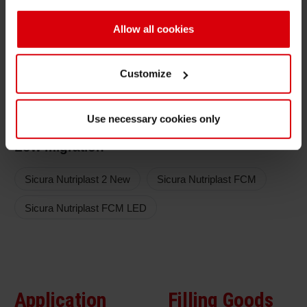
compliance
Printing Efficiency
Allow all cookies
Optimized printing speed for highly efficient
Customize
production
Color series
Use necessary cookies only
Low migration
Sicura Nutriplast 2 New
Sicura Nutriplast FCM
Sicura Nutriplast FCM LED
Application
Filling Goods