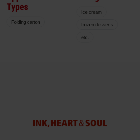
Types
Ice cream
Folding carton
frozen desserts
etc.