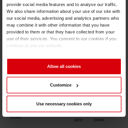
provide social media features and to analyse our traffic.
Shrink 
Very low odor and low migration properties for
We also share information about your use of our site with
our social media, advertising and analytics partners who
food compliance
may combine it with other information that you have
Petroch
Ink System
provided to them or that they have collected from your
use of their services. You consent to our cookies if you
Ink: Water based flexo, solvend based gravure
continue to use our website.
and flexo, UV flexo or UV/EB offset
Overprint varnish: Different OPV's
Allow all cookies
Customize
Application
Filling Goods
Types
Use necessary cookies only
Milk
cream
Board
juice
paste