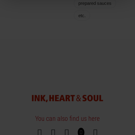
prepared sauces
etc.
You can also find us here