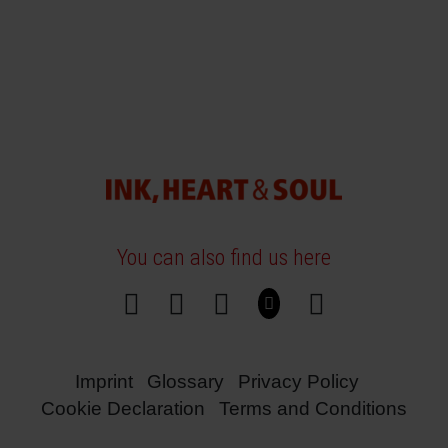
You can also find us here
Imprint
Glossary
Privacy Policy
Cookie Declaration
Terms and Conditions