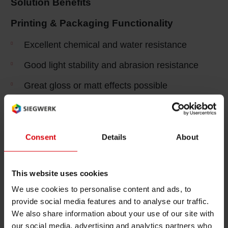
Solution Benefits
Shrink 
Printing & Packaging Functionality
Excellent chemical and water resistance
Petroch
Good light stability and abrasion resistance
Great gloss or matt effects possible
Low odor and low migration systems required
Packaging Efficiency
Consent
Details
About
Non-curling of printed and embossed labels to
support process ability
This website uses cookies
Excellent color and temperature stability in
We use cookies to personalise content and ads, to
moulding process
provide social media features and to analyse our traffic.
We also share information about your use of our site with
Superior anti-static properties for efficient and
our social media, advertising and analytics partners who