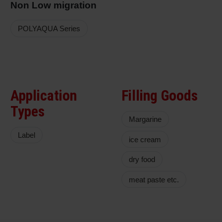
Non Low migration
POLYAQUA Series
Application
Filling Goods
Types
Margarine
Label
ice cream
dry food
meat paste etc.