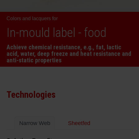
RETHINK PACKAGING
Sheetf
Locatio
Bio-rela
Colors and lacquers for
WEBSITES
Tobacc
Reducin
In-mould label - food
LANGUAGE
Achieve chemical resistance, e.g., fat, lactic
Barrier
acid, water, deep freeze and heat resistance and
anti-static properties
Economi
Circula
Technologies
Paperiz
Narrow Web
Sheetfed
Surface