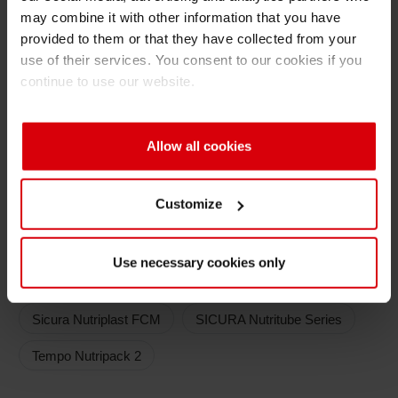
reliable in-mould process
may combine it with other information that you have
provided to them or that they have collected from your
Color series
use of their services. You consent to our cookies if you
continue to use our website.
Low migration
SICURA Nutriflex Series
Allow all cookies
SICURA Nutriflex TUBE OPV
Customize
SICURA Nutriflex LEDTec Series
AQUALABEL Series
POLYAQUA Series
Use necessary cookies only
Sicura Nutriplast 2 New
Sicura Nutriplast FCM LED
Sicura Nutriplast FCM
SICURA Nutritube Series
Tempo Nutripack 2