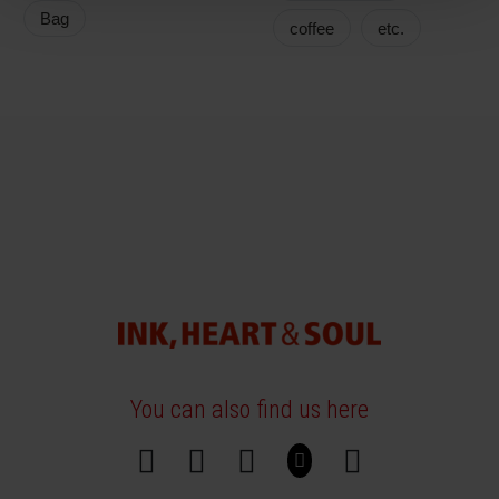
Bag
coffee
etc.
You can also find us here