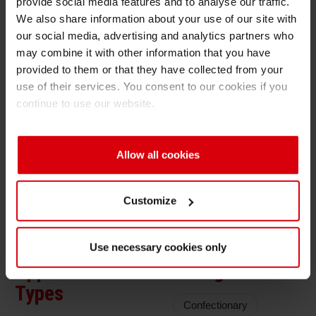
provide social media features and to analyse our traffic.
Solution Benefits
We also share information about your use of our site with
Shrink 
our social media, advertising and analytics partners who
PVC free ink solution to meet ecological
may combine it with other information that you have
requirements of brand owners
Petroch
provided to them or that they have collected from your
use of their services. You consent to our cookies if you
Good lamination bond strengths to avoid
continue to use our website.
damage of film upon opening
Ink System
Allow all cookies
Overprint varnish: 2K OPV
Ink: PU
Customize
Use necessary cookies only
Application
Filling Goods
Types
Confectionary