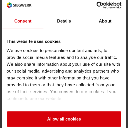
WVTR
RETHINK PACKAGING
Sheetf
Locatio
Bio-rela
Language of the term (2 char ISO
Type of term:
code): en
abbreviation
Consent
Details
About
WEBSITES
Tobacc
Reducin
LANGUAGE
WVTR
This website uses cookies
Barrier
water vapor transmission rate
We use cookies to personalise content and ads, to
provide social media features and to analyse our traffic.
Economi
We also share information about your use of our site with
our social media, advertising and analytics partners who
may combine it with other information that you have
Circula
Back
provided to them or that they have collected from your
use of their services. You consent to our cookies if you
continue to use our website.
Paperiz
A
B
C
D
E
F
G
H
I
Surface
Allow all cookies
J
K
L
M
N
O
P
Q
R