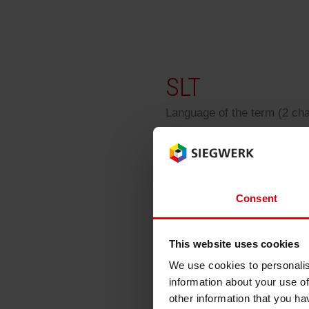
RETHINK PACKAGING
WEBSITES
SLT
LANGUAGE
Language of the term (2 ch
SLT
Consent
Single Layer Technol
This website uses cookies
We use cookies to personalis
information about your use of
Back
other information that you ha