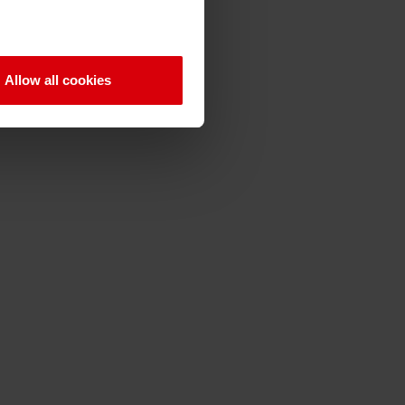
Allow all cookies
Q
R
S
T