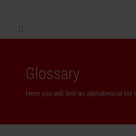
COMPANY
Menu
INKS & COATINGS
SUSTAINABILITY
Glossary
SERVICES
Here you will find an alphabetical list 
NEWS & MEDIA
CAREER