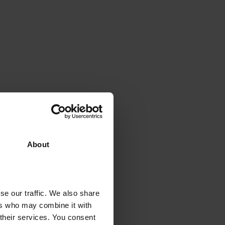
About
se our traffic. We also share
ers who may combine it with
 their services. You consent