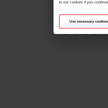
to our cookies if you continu
Use necessary cookies
A
B
C
D
E
U
V
W
X
Y