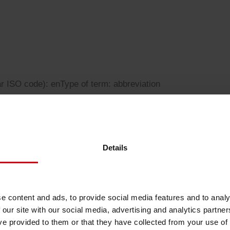
Sheetfed
Locations
Bio-related solutions
Tobacco
Reducing eco-impact
Barrier coatings
ar ISO code): en
Type of term: abbreviation
Economical supply chains
Circular economy concepts
Details
ogy
Paperization
e content and ads, to provide social media features and to analy
 our site with our social media, advertising and analytics partn
Surface printing
ve provided to them or that they have collected from your use of