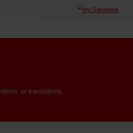
itions, or translations.