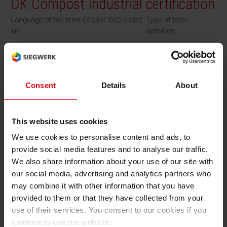
OK Compost Industrial certification
RETHINK PACKAGING
Sheetf
Locatio
Bio-rela
Language of the term (2 char ISO code):
Type of term:
en
definition
WEBSITES
Tobacc
Reducin
LANGUAGE
OK Compost Industrial certification
Barrier
Consent
Details
About
Ok Compost INDUSTRIAL is the certification
owned by TÜV Austria, recognized throughout
Economi
Europe, which guarantees as biodegradable
This website uses cookies
and compostable in an industrial composting
We use cookies to personalise content and ads, to
Circula
plant the packaging or the materials that can
provide social media features and to analyse our traffic.
boast of it, including components, inks and
We also share information about your use of our site with
additives, in compliance of the requirements of
our social media, advertising and analytics partners who
Paperiz
the UNI EN 13432 standard.
may combine it with other information that you have
provided to them or that they have collected from your
Surface
use of their services. You consent to our cookies if you
continue to use our website.