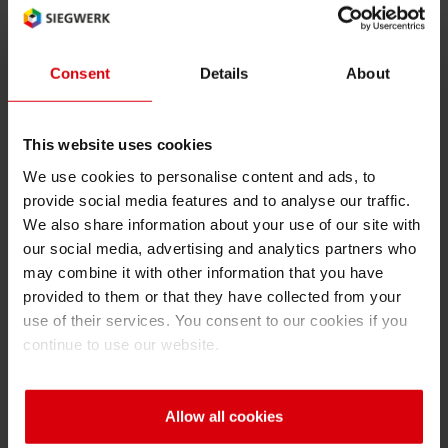
NPH
RETHINK PACKAGING
Sheetf
Locatio
Bio-rela
Language of the term (2 char ISO
Type of term:
code): en
abbreviation
Consent
Details
About
WEBSITES
Tobacc
Reducin
LANGUAGE
NPH
This website uses cookies
Barrier
Nutrition, Pharma, and Hygiene
We use cookies to personalise content and ads, to
provide social media features and to analyse our traffic.
Economi
We also share information about your use of our site with
our social media, advertising and analytics partners who
may combine it with other information that you have
Circula
Back
provided to them or that they have collected from your
use of their services. You consent to our cookies if you
continue to use our website.
Paperiz
A
B
C
D
E
F
G
H
I
Surface
Allow all cookies
J
K
L
M
N
O
P
Q
R