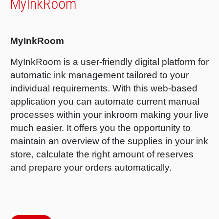
MyInkRoom
RETHINK PACKAGING
Sheetf
Locatio
Bio-rela
WEBSITES
MyInkRoom
Tobacc
Reducin
MyInkRoom is a user-friendly digital platform for
LANGUAGE
automatic ink management tailored to your
Barrier
individual requirements. With this web-based
application you can automate current manual
Economi
processes within your inkroom making your live
much easier. It offers you the opportunity to
Circula
maintain an overview of the supplies in your ink
store, calculate the right amount of reserves
and prepare your orders automatically.
Paperiz
Surface