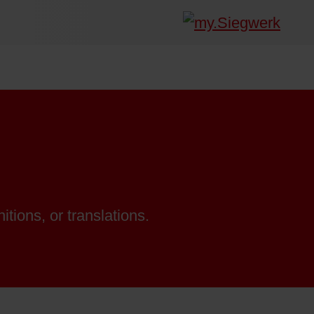
itions, or translations.