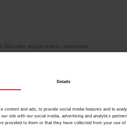
Sheetfed
Locations
Bio-related solutions
Tobacco
Reducing eco-impact
Barrier coatings
ar ISO code): en
Type of term: abbreviation
Economical supply chains
Circular economy concepts
Details
ty reporting standards
Paperization
e content and ads, to provide social media features and to analy
 our site with our social media, advertising and analytics partn
Surface printing
ve provided to them or that they have collected from your use of