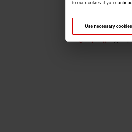
to our cookies if you continu
Use necessary cookies
A
B
C
D
E
U
V
W
X
Y