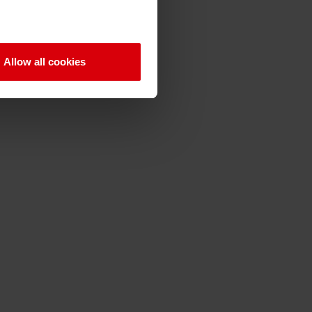
Allow all cookies
Q
R
S
T