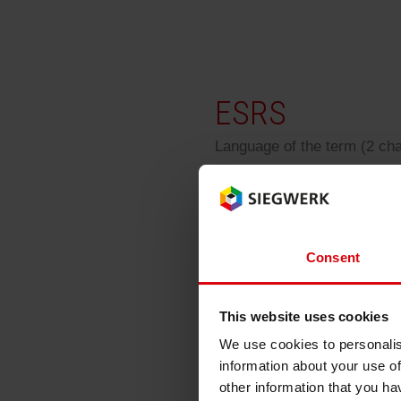
RETHINK PACKAGING
WEBSITES
ESRS
LANGUAGE
Language of the term (2 ch
ESRS
Consent
european sustainabili
This website uses cookies
We use cookies to personalis
information about your use of
Back
other information that you ha