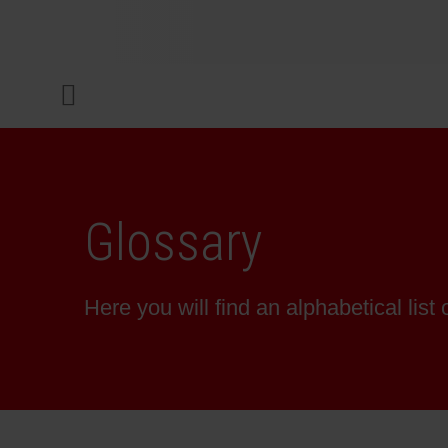
COMPANY
Menu
INKS & COATINGS
SUSTAINABILITY
Glossary
SERVICES
Here you will find an alphabetical list 
NEWS & MEDIA
CAREER