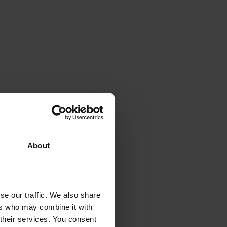
About
se our traffic. We also share
ers who may combine it with
 their services. You consent