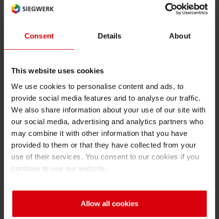
BfR
RETHINK PACKAGING
Sheetf
Locatio
Bio-rela
Language of the term (2 char ISO
Type of term:
code): en
abbreviation
Consent
Details
About
WEBSITES
Tobacc
Reducin
LANGUAGE
BfR
This website uses cookies
Barrier
Federal Institute for Risk Assessment
We use cookies to personalise content and ads, to
provide social media features and to analyse our traffic.
Economi
We also share information about your use of our site with
our social media, advertising and analytics partners who
may combine it with other information that you have
Circula
Back
provided to them or that they have collected from your
use of their services. You consent to our cookies if you
continue to use our website.
Paperiz
A
B
C
D
E
F
G
H
I
Surface
Allow all cookies
J
K
L
M
N
O
P
Q
R