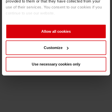
provided to them or that they have collected from your
use of their services. You consent to our cookies if you
continue to use our website.
Allow all cookies
Customize
Use necessary cookies only