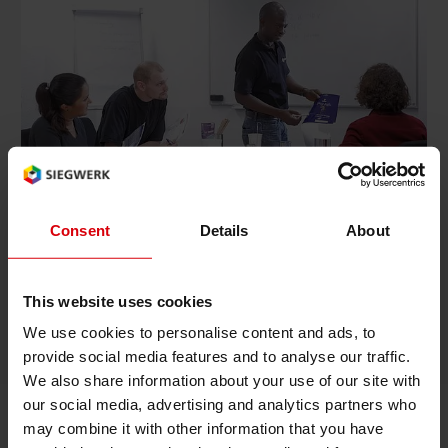
Rethinking packaging. We are committed to
becoming a circular and digital packaging
solutions company that promotes packaging
Consent
Details
About
design for the future and drives the
development of responsible packaging towards
the circular economy.
This website uses cookies
We use cookies to personalise content and ads, to
Siegwerk's circular and digital packaging solutions
provide social media features and to analyse our traffic.
We also share information about your use of our site with
our social media, advertising and analytics partners who
may combine it with other information that you have